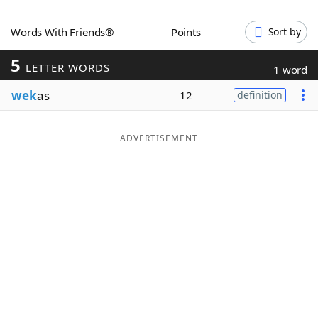
Word List
Maker
Words With Friends®
Points
Sort by
5
Blog
LETTER WORDS
1 word
wek
as
12
definition
Our Brands
ADVERTISEMENT