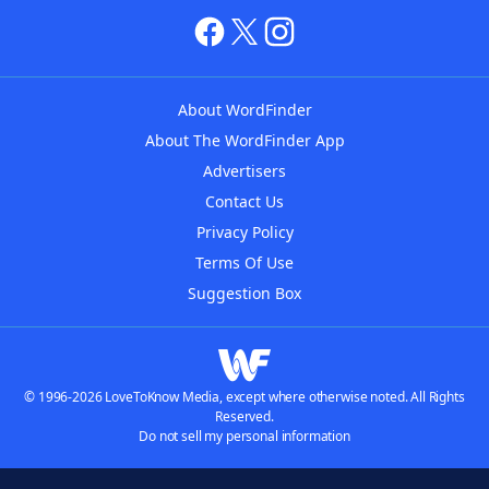
About WordFinder
About The WordFinder App
Advertisers
Contact Us
Privacy Policy
Terms Of Use
Suggestion Box
© 1996-2026 LoveToKnow Media, except where otherwise noted. All Rights
Reserved.
Do not sell my personal information