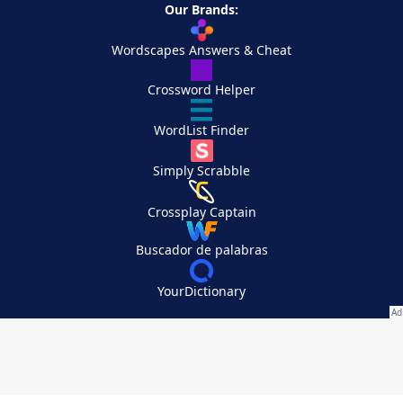
Our Brands:
Wordscapes Answers & Cheat
Crossword Helper
WordList Finder
Simply Scrabble
Crossplay Captain
Buscador de palabras
YourDictionary