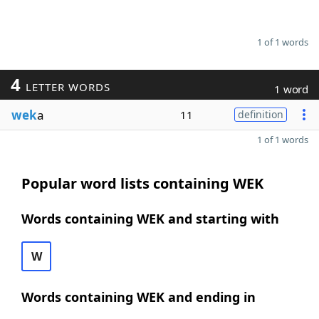
1 of 1 words
4
LETTER WORDS
1 word
wek
a
11
definition
1 of 1 words
Popular word lists containing WEK
Words containing WEK and starting with
W
Words containing WEK and ending in