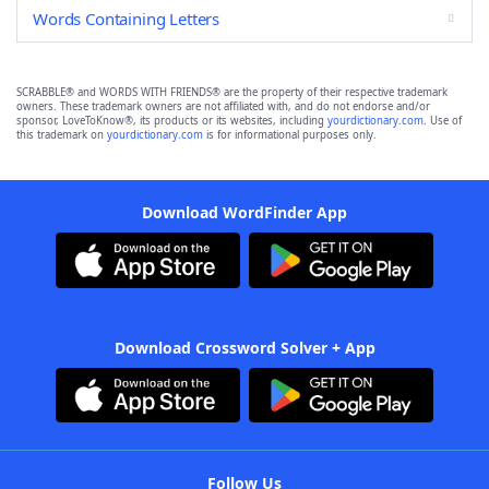
Words Containing Letters
SCRABBLE® and WORDS WITH FRIENDS® are the property of their respective trademark
owners. These trademark owners are not affiliated with, and do not endorse and/or
sponsor, LoveToKnow®, its products or its websites, including
yourdictionary.com
. Use of
this trademark on
yourdictionary.com
is for informational purposes only.
Download WordFinder App
Download Crossword Solver + App
Follow Us