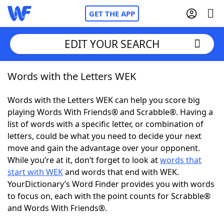
GET THE APP
EDIT YOUR SEARCH
Words with the Letters WEK
Home
Words with the Letters WEK can help you score big
Words With Friends
Cheat
playing Words With Friends® and Scrabble®. Having a
list of words with a specific letter, or combination of
NYT Crossplay Cheat
letters, could be what you need to decide your next
move and gain the advantage over your opponent.
Scrabble
Helpers
While you’re at it, don’t forget to look at
words that
start with WEK
and words that end with WEK.
YourDictionary’s Word Finder provides you with words
Today's NYT Games
Hints & Answers
to focus on, each with the point counts for Scrabble®
and Words With Friends®.
Word Games
Helpers