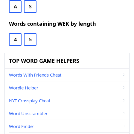
A
S
Words containing WEK by length
4
5
TOP WORD GAME HELPERS
Words With Friends Cheat
Wordle Helper
NYT Crossplay Cheat
Word Unscrambler
Word Finder