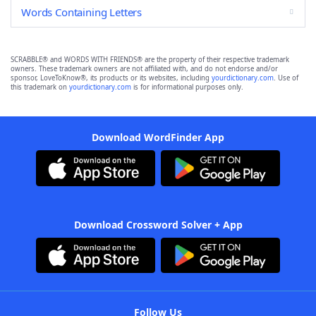
Words Containing Letters
SCRABBLE® and WORDS WITH FRIENDS® are the property of their respective trademark
owners. These trademark owners are not affiliated with, and do not endorse and/or
sponsor, LoveToKnow®, its products or its websites, including
yourdictionary.com
. Use of
this trademark on
yourdictionary.com
is for informational purposes only.
Download WordFinder App
Download Crossword Solver + App
Follow Us