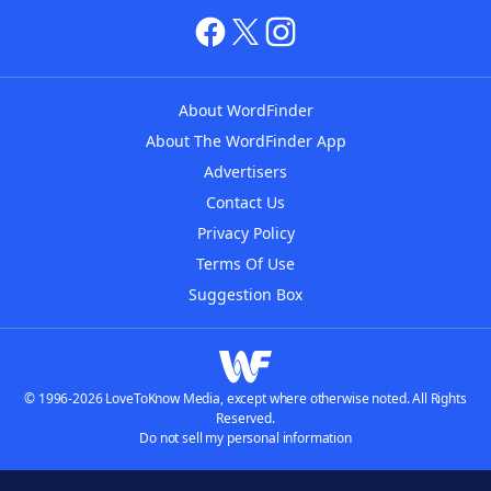
About WordFinder
About The WordFinder App
Advertisers
Contact Us
Privacy Policy
Terms Of Use
Suggestion Box
© 1996-2026 LoveToKnow Media, except where otherwise noted. All Rights
Reserved.
Do not sell my personal information