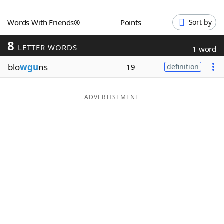
Word List
Maker
Words With Friends®
Points
Sort by
8
Blog
LETTER WORDS
1 word
blo
wgu
ns
19
definition
Our Brands
ADVERTISEMENT