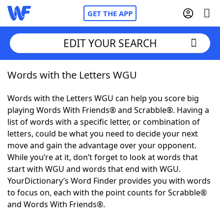
GET THE APP
EDIT YOUR SEARCH
Words with the Letters WGU
Home
Words with the Letters WGU can help you score big
Words With Friends
Cheat
playing Words With Friends® and Scrabble®. Having a
list of words with a specific letter, or combination of
NYT Crossplay Cheat
letters, could be what you need to decide your next
move and gain the advantage over your opponent.
Scrabble
Helpers
While you’re at it, don’t forget to look at words that
start with WGU and words that end with WGU.
YourDictionary’s Word Finder provides you with words
Today's NYT Games
Hints & Answers
to focus on, each with the point counts for Scrabble®
and Words With Friends®.
Word Games
Helpers