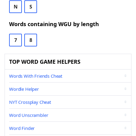
N
S
Words containing WGU by length
7
8
TOP WORD GAME HELPERS
Words With Friends Cheat
Wordle Helper
NYT Crossplay Cheat
Word Unscrambler
Word Finder