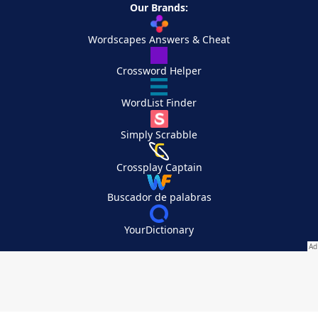
Our Brands:
Wordscapes Answers & Cheat
Crossword Helper
WordList Finder
Simply Scrabble
Crossplay Captain
Buscador de palabras
YourDictionary