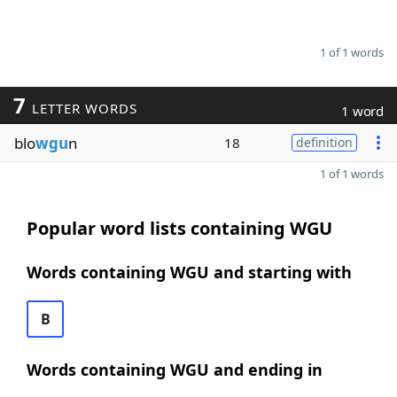
1 of 1 words
7
LETTER WORDS
1 word
blo
wgu
n
18
definition
1 of 1 words
Popular word lists containing WGU
Words containing WGU and starting with
B
Words containing WGU and ending in