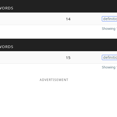
WORDS
14
definiti
Showing 1
WORDS
15
definiti
Showing 1
ADVERTISEMENT