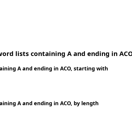
ord lists containing A and ending in AC
ining A and ending in ACO, starting with
ining A and ending in ACO, by length