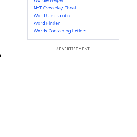
Wordle Helper
NYT Crossplay Cheat
Word Unscrambler
Word Finder
Words Containing Letters
ADVERTISEMENT
O