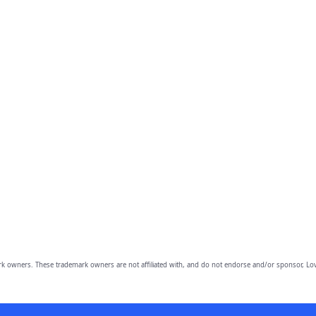
owners. These trademark owners are not affiliated with, and do not endorse and/or sponsor, Lov