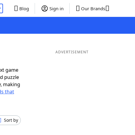
P
Blog
Sign in
Our Brands
ADVERTISEMENT
ext game
rd puzzle
ly, making
s that
Sort by