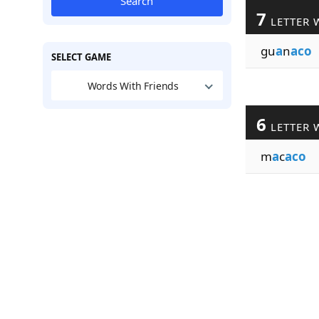
Search
7
LETTER 
gu
a
n
aco
SELECT GAME
Words With Friends
6
LETTER 
m
a
c
aco