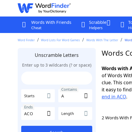
Words With Friends
Scrabble
T
Cheat
Helpers
Hi
Word Finder
Word Lists For Word Games
Words With The Letter
Word
Words Co
Unscramble Letters
Enter up to 3 wildcards (? or space)
Words with A
of Words With
clue. This com
it easy to fi
Contains
Starts
end in ACO
.
Ends
Length
2 Words With 