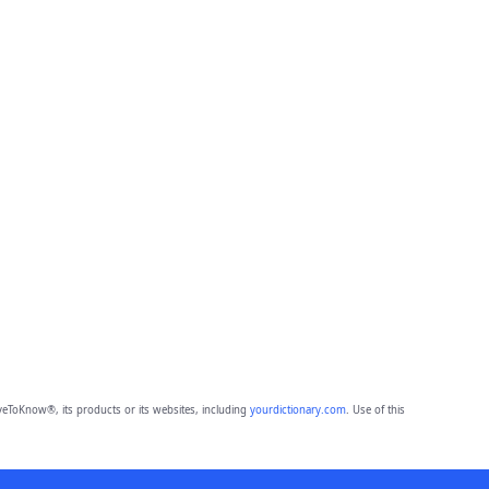
eToKnow®, its products or its websites, including
yourdictionary.com
. Use of this