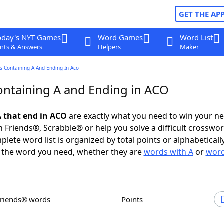
GET THE AP
oday's NYT Games
Word Games
Word List
nts & Answers
Helpers
Maker
s Containing A And Ending In Aco
ntaining A and Ending in ACO
 that end in ACO
are exactly what you need to win your n
 Friends®, Scrabble® or help you solve a difficult crosswo
plete word list is organized by total points or alphabetical
nd the word you need, whether they are
words with A
or
word
Friends® words
Points