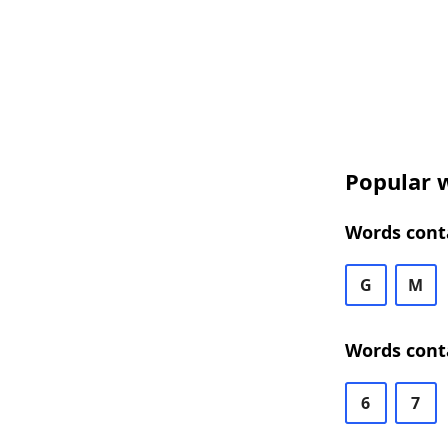
Popular w
Words conta
G
M
Words conta
6
7