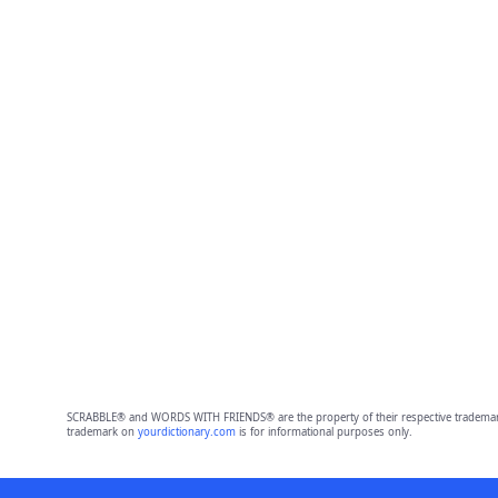
SCRABBLE® and WORDS WITH FRIENDS® are the property of their respective trademark 
trademark on
yourdictionary.com
is for informational purposes only.