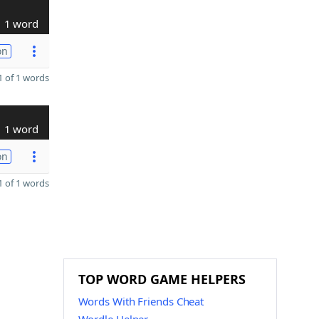
1 word
on
 of 1 words
1 word
on
 of 1 words
TOP WORD GAME HELPERS
Words With Friends Cheat