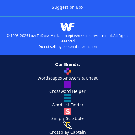
Suggestion Box
© 1996-2026 LoveToKnow Media, except where otherwise noted. All Rights
Reserved.
Do not sell my personal information
Our Brands:
Wordscapes Answers & Cheat
Crossword Helper
WordList Finder
Simply Scrabble
Crossplay Captain