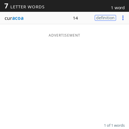
7
LETTER WORDS
1 word
Word List
Maker
cur
acoa
14
definition
Blog
ADVERTISEMENT
Our Brands
1 of 1 words