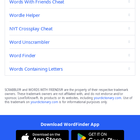
Words With Friends Cheat
Wordle Helper
NYT Crossplay Cheat
Word Unscrambler
Word Finder
Words Containing Letters
SCRABBLE® and WORDS WITH FRIENDS® are the property of their respective trademark
owners. These trademark owners are not affiliated with, and do not endorse and/or
sponsor, LoveToKnow®, its products or its websites, including
yourdictionary.com
. Use of
this trademark on
yourdictionary.com
is for informational purposes only.
Download WordFinder App