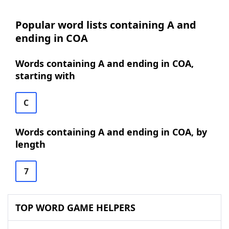
Popular word lists containing A and
ending in COA
Words containing A and ending in COA,
starting with
C
Words containing A and ending in COA, by
length
7
TOP WORD GAME HELPERS