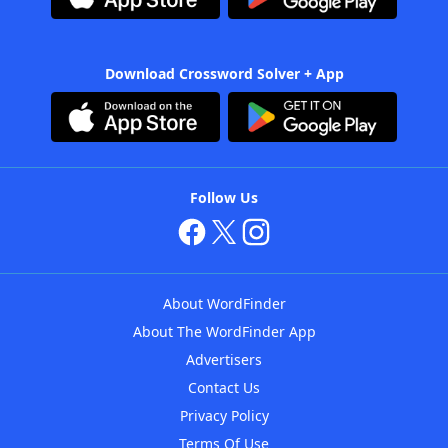
Download Crossword Solver + App
Follow Us
About WordFinder
About The WordFinder App
Advertisers
Contact Us
Privacy Policy
Terms Of Use