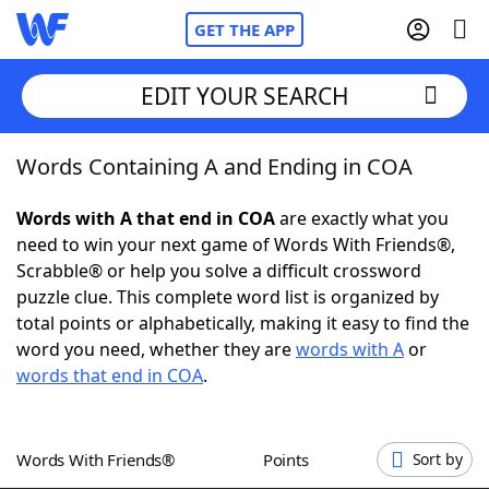
GET THE APP
EDIT YOUR SEARCH
Words Containing A and Ending in COA
Home
Words with A that end in COA
are exactly what you
Words With Friends
Cheat
need to win your next game of Words With Friends®,
Scrabble® or help you solve a difficult crossword
NYT Crossplay Cheat
puzzle clue. This complete word list is organized by
total points or alphabetically, making it easy to find the
Scrabble
Helpers
word you need, whether they are
words with A
or
words that end in COA
.
Today's NYT Games
Hints & Answers
Words With Friends®
Points
Sort by
Word Games
Helpers