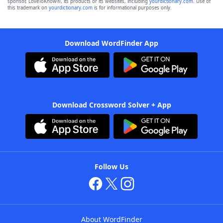
sponsor, LoveToKnow®, its products or its websites, including
yourdictionary.com
. Use of
this trademark on
yourdictionary.com
is for informational purposes only.
Download WordFinder App
Download Crossword Solver + App
Follow Us
About WordFinder