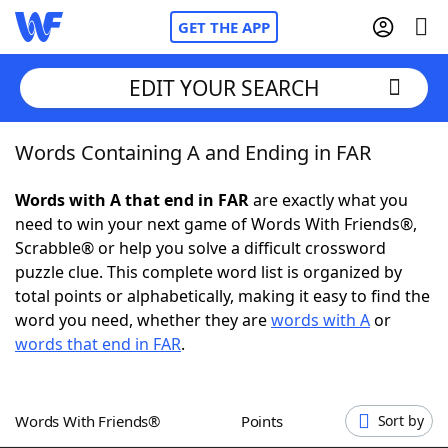
GET THE APP
EDIT YOUR SEARCH
Words Containing A and Ending in FAR
Home
Words with A that end in FAR
are exactly what you
Words With Friends
Cheat
need to win your next game of Words With Friends®,
Scrabble® or help you solve a difficult crossword
NYT Crossplay Cheat
puzzle clue. This complete word list is organized by
total points or alphabetically, making it easy to find the
Scrabble
Helpers
word you need, whether they are
words with A
or
words that end in FAR
.
Today's NYT Games
Hints & Answers
Words With Friends®
Points
Sort by
Word Games
Helpers