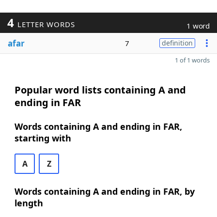
4
LETTER WORDS
1 word
afar
7
definition
1 of 1 words
Popular word lists containing A and
ending in FAR
Words containing A and ending in FAR,
starting with
A
Z
Words containing A and ending in FAR, by
length