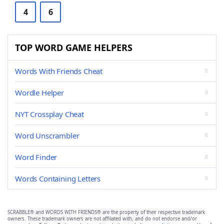
4
6
TOP WORD GAME HELPERS
Words With Friends Cheat
Wordle Helper
NYT Crossplay Cheat
Word Unscrambler
Word Finder
Words Containing Letters
SCRABBLE® and WORDS WITH FRIENDS® are the property of their respective trademark
owners. These trademark owners are not affiliated with, and do not endorse and/or