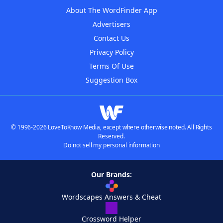
About The WordFinder App
Advertisers
Contact Us
Privacy Policy
Terms Of Use
Suggestion Box
© 1996-2026 LoveToKnow Media, except where otherwise noted. All Rights
Reserved.
Do not sell my personal information
Our Brands:
Wordscapes Answers & Cheat
Crossword Helper