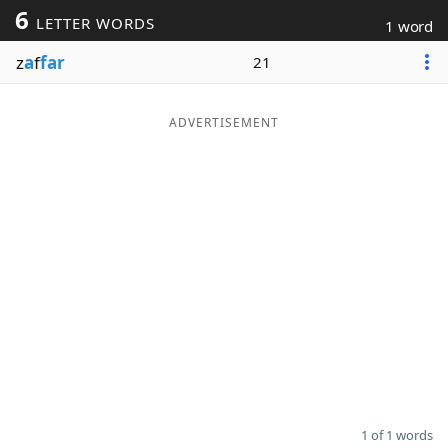
6
LETTER WORDS
1 word
Word List
Maker
z
a
f
far
21
Blog
ADVERTISEMENT
Our Brands
1 of 1 words