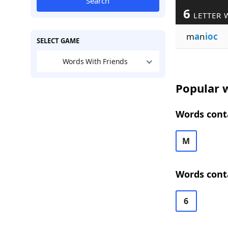
Search
6
LETTER 
m
a
n
ioc
SELECT GAME
Words With Friends
Popular w
Words conta
M
Words conta
6