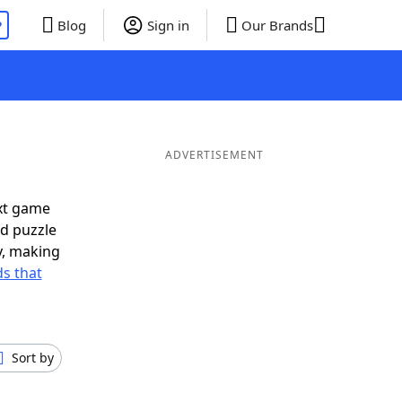
P
Blog
Sign in
Our Brands
ADVERTISEMENT
xt game
rd puzzle
ly, making
s that
Sort by