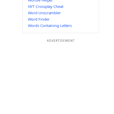
Wordle Helper
NYT Crossplay Cheat
Word Unscrambler
Word Finder
Words Containing Letters
ADVERTISEMENT