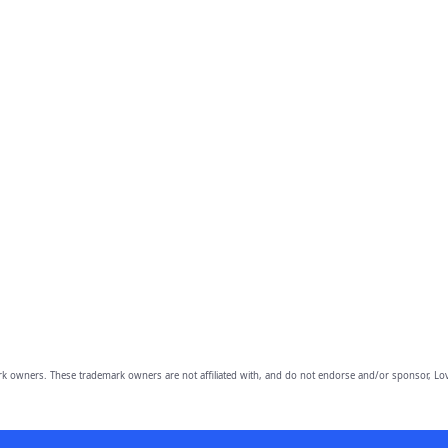
owners. These trademark owners are not affiliated with, and do not endorse and/or sponsor, Lov