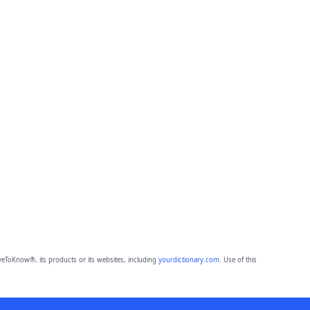
eToKnow®, its products or its websites, including
yourdictionary.com
. Use of this