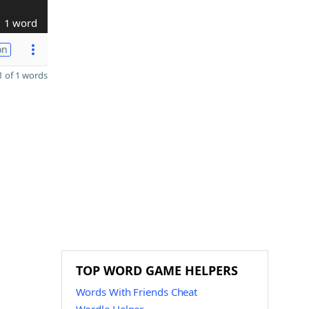
1 word
on
 of 1 words
TOP WORD GAME HELPERS
Words With Friends Cheat