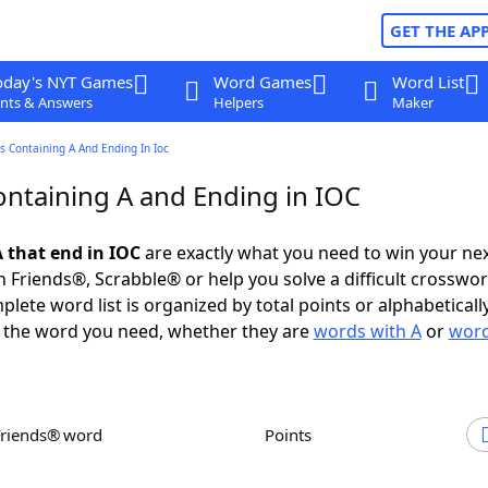
GET THE AP
oday's NYT Games
Word Games
Word List
nts & Answers
Helpers
Maker
 Containing A And Ending In Ioc
ntaining A and Ending in IOC
 that end in IOC
are exactly what you need to win your ne
 Friends®, Scrabble® or help you solve a difficult crosswo
plete word list is organized by total points or alphabetical
nd the word you need, whether they are
words with A
or
word
Friends® word
Points