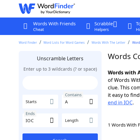
Words With Friends
Scrabble
T
Cheat
Helpers
Hi
Word Finder
Word Lists For Word Games
Words With The Letter
Words
Words Co
Unscramble Letters
Enter up to 3 wildcards (? or space)
Words with A
of Words With
clue. This com
it easy to fi
Contains
Starts
end in IOC
.
Ends
Length
1 Words With 