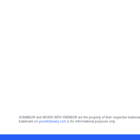
SCRABBLE® and WORDS WITH FRIENDS® are the property of their respective trademark 
trademark on
yourdictionary.com
is for informational purposes only.