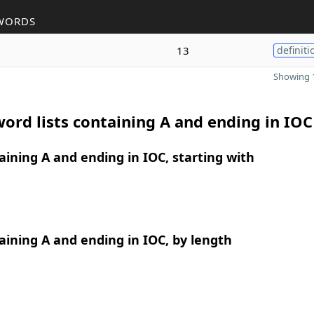
WORDS
13
definiti
Showing 1
ord lists containing A and ending in IOC
ining A and ending in IOC, starting with
ining A and ending in IOC, by length