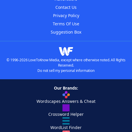
Contact Us
Privacy Policy
Terms Of Use
Suggestion Box
© 1996-2026 LoveToKnow Media, except where otherwise noted. All Rights
Reserved.
Do not sell my personal information
Our Brands:
Wordscapes Answers & Cheat
Crossword Helper
WordList Finder