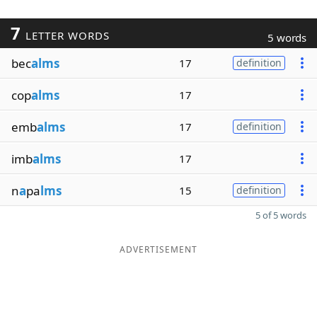
7
LETTER WORDS
5 words
bec
alms
17
definition
cop
alms
17
emb
alms
17
definition
imb
alms
17
n
a
pa
lms
15
definition
5 of 5 words
ADVERTISEMENT