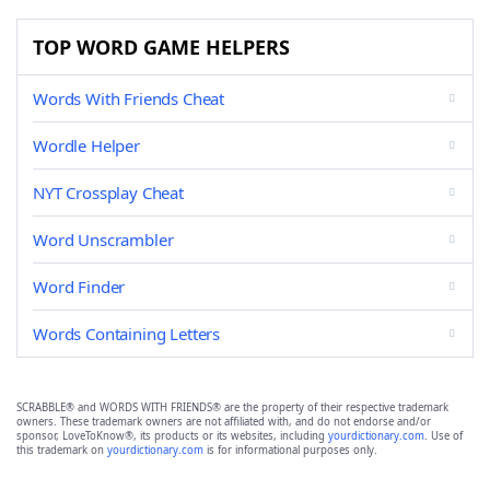
TOP WORD GAME HELPERS
Words With Friends Cheat
Wordle Helper
NYT Crossplay Cheat
Word Unscrambler
Word Finder
Words Containing Letters
SCRABBLE® and WORDS WITH FRIENDS® are the property of their respective trademark
owners. These trademark owners are not affiliated with, and do not endorse and/or
sponsor, LoveToKnow®, its products or its websites, including
yourdictionary.com
. Use of
this trademark on
yourdictionary.com
is for informational purposes only.