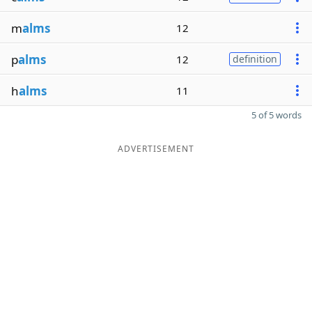
m
alms
12
p
alms
12
definition
h
alms
11
5 of 5 words
ADVERTISEMENT