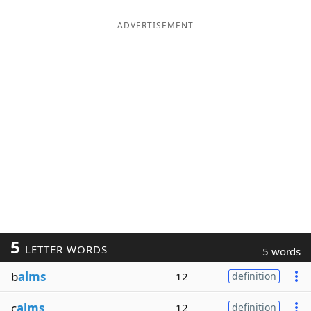
ADVERTISEMENT
5
LETTER WORDS
5 words
b
alms
12
definition
c
alms
12
definition