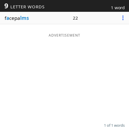
9
LETTER WORDS
1 word
Word List
Maker
f
a
cepa
lms
22
Blog
ADVERTISEMENT
Our Brands
1 of 1 words