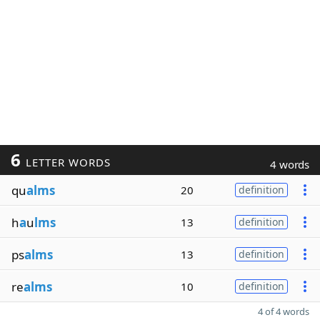
6
LETTER WORDS
4 words
qu
alms
20
definition
h
a
u
lms
13
definition
ps
alms
13
definition
re
alms
10
definition
4 of 4 words