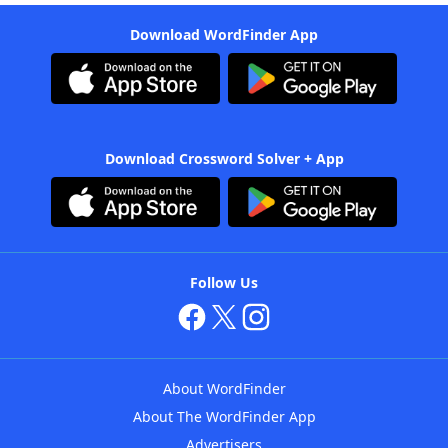
Download WordFinder App
Download Crossword Solver + App
Follow Us
About WordFinder
About The WordFinder App
Advertisers