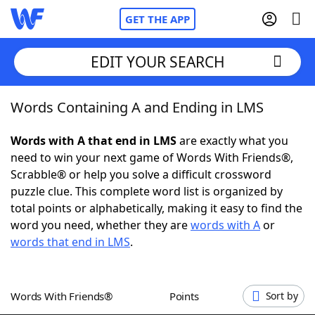
GET THE APP
EDIT YOUR SEARCH
Words Containing A and Ending in LMS
Home
Words with A that end in LMS
are exactly what you
Words With Friends
Cheat
need to win your next game of Words With Friends®,
Scrabble® or help you solve a difficult crossword
NYT Crossplay Cheat
puzzle clue. This complete word list is organized by
total points or alphabetically, making it easy to find the
Scrabble
Helpers
word you need, whether they are
words with A
or
words that end in LMS
.
Today's NYT Games
Hints & Answers
Words With Friends®
Points
Sort by
Word Games
Helpers