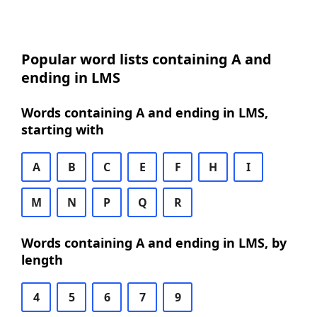
Popular word lists containing A and
ending in LMS
Words containing A and ending in LMS,
starting with
A
B
C
E
F
H
I
M
N
P
Q
R
Words containing A and ending in LMS, by
length
4
5
6
7
9