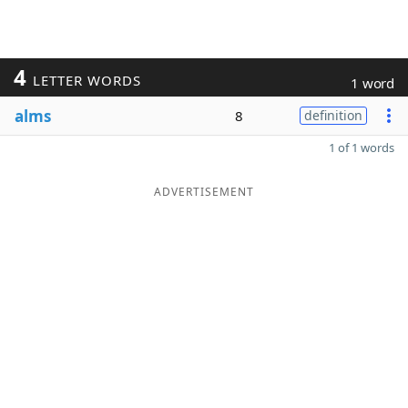
4
LETTER WORDS
1 word
alms
8
definition
1 of 1 words
ADVERTISEMENT