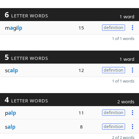
6
LETTER WORDS
1 word
m
a
gi
lp
15
definition
1 of 1 words
5
LETTER WORDS
1 word
sc
alp
12
definition
1 of 1 words
4
LETTER WORDS
2 words
p
alp
11
definition
s
alp
8
definition
2 of 2 words