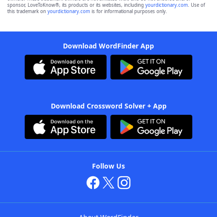
sponsor, LoveToKnow®, its products or its websites, including
yourdictionary.com
. Use of
this trademark on
yourdictionary.com
is for informational purposes only.
Download WordFinder App
Download Crossword Solver + App
Follow Us