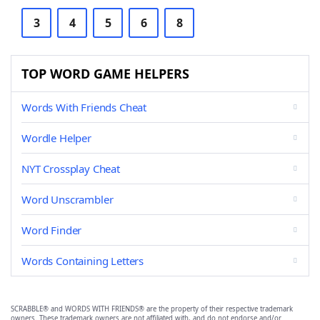
3
4
5
6
8
TOP WORD GAME HELPERS
Words With Friends Cheat
Wordle Helper
NYT Crossplay Cheat
Word Unscrambler
Word Finder
Words Containing Letters
SCRABBLE® and WORDS WITH FRIENDS® are the property of their respective trademark
owners. These trademark owners are not affiliated with, and do not endorse and/or