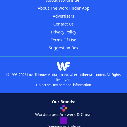
About WordFinder
About The WordFinder App
Advertisers
Contact Us
Privacy Policy
Terms Of Use
Suggestion Box
© 1996-2026 LoveToKnow Media, except where otherwise noted. All Rights
Reserved.
Do not sell my personal information
Our Brands:
Wordscapes Answers & Cheat
Crossword Helper