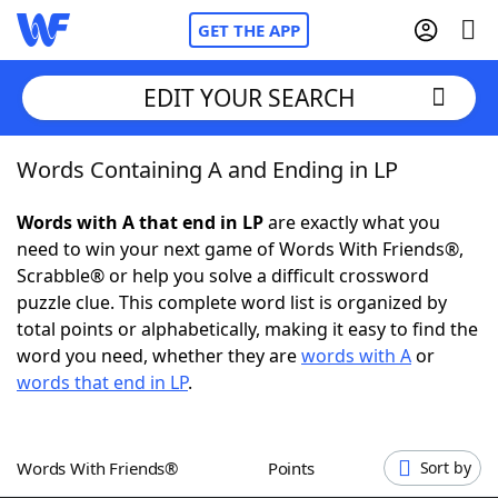
GET THE APP
EDIT YOUR SEARCH
Words Containing A and Ending in LP
Home
Words with A that end in LP
are exactly what you
Words With Friends
Cheat
need to win your next game of Words With Friends®,
Scrabble® or help you solve a difficult crossword
NYT Crossplay Cheat
puzzle clue. This complete word list is organized by
total points or alphabetically, making it easy to find the
Scrabble
Helpers
word you need, whether they are
words with A
or
words that end in LP
.
Today's NYT Games
Hints & Answers
Words With Friends®
Points
Sort by
Word Games
Helpers