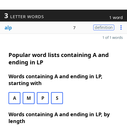
3
LETTER WORDS
1 word
alp
7
definition
1 of 1 words
Popular word lists containing A and
ending in LP
Words containing A and ending in LP,
starting with
A
M
P
S
Words containing A and ending in LP, by
length