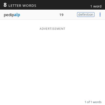
8
LETTER WORDS
1 word
Word List
Maker
pedip
alp
19
definition
Blog
ADVERTISEMENT
Our Brands
1 of 1 words