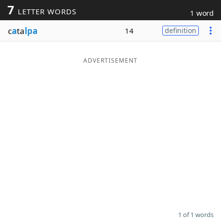
7
LETTER WORDS
1 word
Word List
Maker
c
a
ta
lpa
14
definition
Blog
ADVERTISEMENT
Our Brands
1 of 1 words