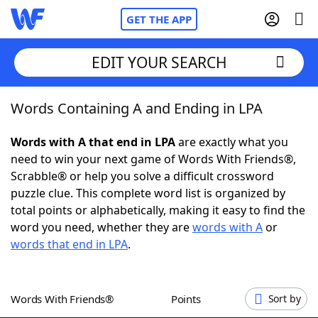
GET THE APP
EDIT YOUR SEARCH
Words Containing A and Ending in LPA
Home
Words with A that end in LPA
are exactly what you
Words With Friends
Cheat
need to win your next game of Words With Friends®,
Scrabble® or help you solve a difficult crossword
NYT Crossplay Cheat
puzzle clue. This complete word list is organized by
total points or alphabetically, making it easy to find the
Scrabble
Helpers
word you need, whether they are
words with A
or
words that end in LPA
.
Today's NYT Games
Hints & Answers
Words With Friends®
Points
Sort by
Word Games
Helpers