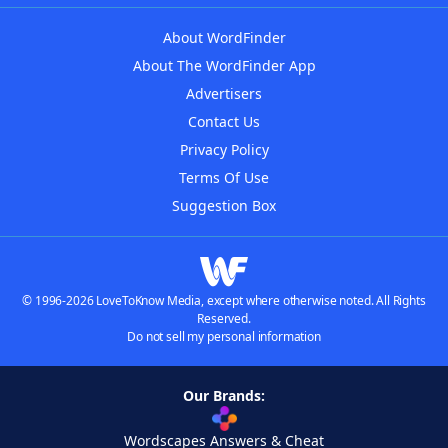
About WordFinder
About The WordFinder App
Advertisers
Contact Us
Privacy Policy
Terms Of Use
Suggestion Box
© 1996-2026 LoveToKnow Media, except where otherwise noted. All Rights
Reserved.
Do not sell my personal information
Our Brands:
Wordscapes Answers & Cheat