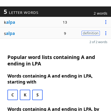
5
LETTER WORDS
2 words
k
alpa
13
s
alpa
9
definition
2 of 2 words
Popular word lists containing A and
ending in LPA
Words containing A and ending in LPA,
starting with
C
K
S
Words containing A and ending in LPA, by