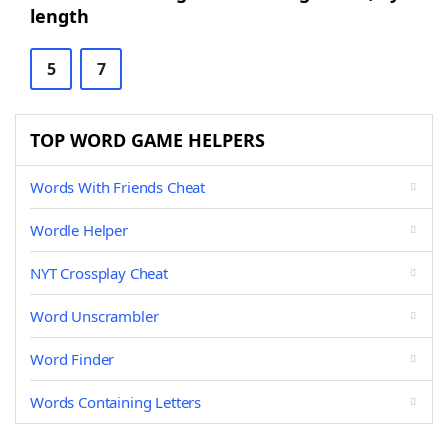
length
5
7
TOP WORD GAME HELPERS
Words With Friends Cheat
Wordle Helper
NYT Crossplay Cheat
Word Unscrambler
Word Finder
Words Containing Letters