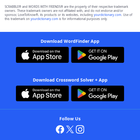
SCRABBLE® and WORDS WITH FRIENDS® are the property of their respective trademark
owners. These trademark owners are not affiliated with, and do not endorse and/or
sponsor, LoveToKnow®, its products or its websites, including
yourdictionary.com
. Use of
this trademark on
yourdictionary.com
is for informational purposes only.
Download WordFinder App
Download Crossword Solver + App
Follow Us