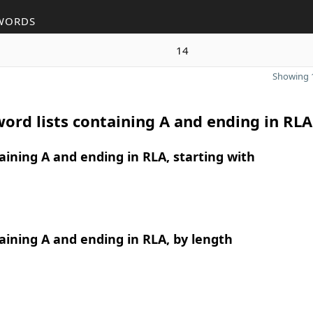
WORDS
14
Showing 1
ord lists containing A and ending in RLA
ining A and ending in RLA, starting with
ining A and ending in RLA, by length