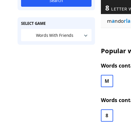
Search
8
LETTER 
m
a
ndo
rla
SELECT GAME
Words With Friends
Popular w
Words conta
M
Words conta
8