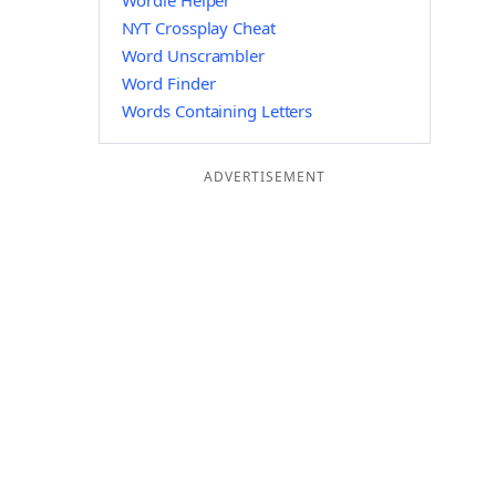
Wordle Helper
NYT Crossplay Cheat
Word Unscrambler
Word Finder
Words Containing Letters
ADVERTISEMENT