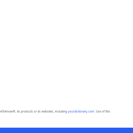
eToKnow®, its products or its websites, including
yourdictionary.com
. Use of this