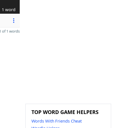
1 word
 of 1 words
TOP WORD GAME HELPERS
Words With Friends Cheat