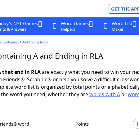
GET THE AP
oday's NYT Games
Word Games
Word List
nts & Answers
Helpers
Maker
 Containing A And Ending In Rla
ntaining A and Ending in RLA
 that end in RLA
are exactly what you need to win your n
 Friends®, Scrabble® or help you solve a difficult crosswo
plete word list is organized by total points or alphabetical
nd the word you need, whether they are
words with A
or
word
Friends® word
Points