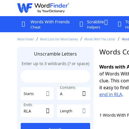
Words With Friends
Scrabble
T
Cheat
Helpers
Hi
Word Finder
Word Lists For Word Games
Words With The Letter
Words
Words Co
Unscramble Letters
Enter up to 3 wildcards (? or space)
Words with A
of Words With
clue. This com
it easy to fi
Contains
Starts
end in RLA
.
Ends
Length
1 Words With 