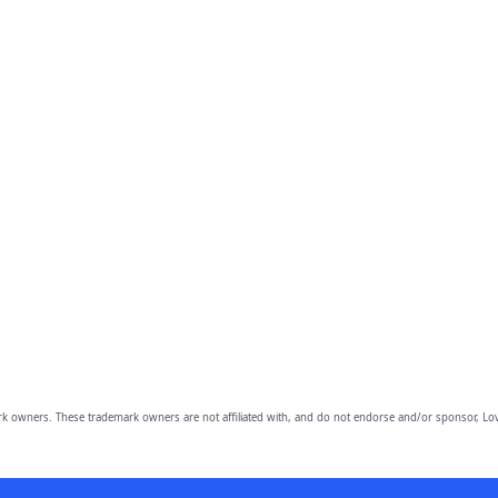
owners. These trademark owners are not affiliated with, and do not endorse and/or sponsor, Lov