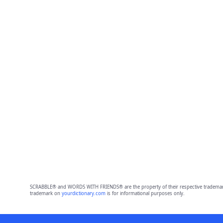
SCRABBLE® and WORDS WITH FRIENDS® are the property of their respective trademark 
trademark on
yourdictionary.com
is for informational purposes only.