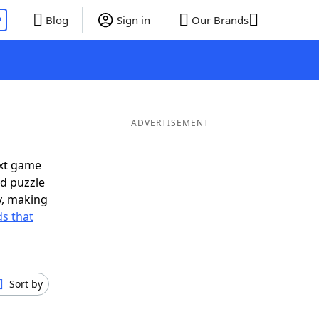
P
Blog
Sign in
Our Brands
ADVERTISEMENT
ext game
rd puzzle
ly, making
s that
Sort by