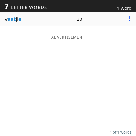
7
LETTER WORDS
1 word
Word List
Maker
v
aat
ji
e
20
Blog
ADVERTISEMENT
Our Brands
1 of 1 words