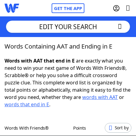
GET THE APP
EDIT YOUR SEARCH
Words Containing AAT and Ending in E
Home
Words with AAT that end in E
are exactly what you
Words With Friends
Cheat
need to win your next game of Words With Friends®,
Scrabble® or help you solve a difficult crossword
NYT Crossplay Cheat
puzzle clue. This complete word list is organized by
total points or alphabetically, making it easy to find the
Scrabble
Helpers
word you need, whether they are
words with AAT
or
words that end in E
.
Today's NYT Games
Hints & Answers
Words With Friends®
Points
Sort by
Word Games
Helpers