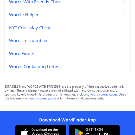
Words With Friends Cheat
Wordle Helper
NYT Crossplay Cheat
Word Unscrambler
Word Finder
Words Containing Letters
SCRABBLE® and WORDS WITH FRIENDS® are the property of their respective trademark
owners. These trademark owners are not affiliated with, and do not endorse and/or
sponsor, LoveToKnow®, its products or its websites, including
yourdictionary.com
. Use of
this trademark on
yourdictionary.com
is for informational purposes only.
Download WordFinder App