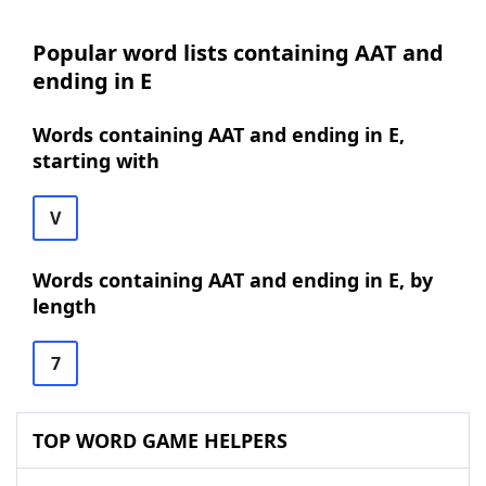
Popular word lists containing AAT and
ending in E
Words containing AAT and ending in E,
starting with
V
Words containing AAT and ending in E, by
length
7
TOP WORD GAME HELPERS