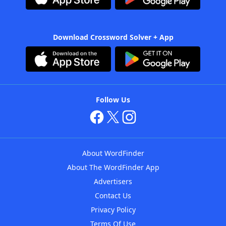
Download Crossword Solver + App
Follow Us
About WordFinder
About The WordFinder App
Advertisers
Contact Us
Privacy Policy
Terms Of Use