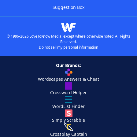
Suggestion Box
© 1996-2026 LoveToKnow Media, except where otherwise noted. All Rights
Reserved.
Do not sell my personal information
Our Brands:
Wordscapes Answers & Cheat
Crossword Helper
WordList Finder
Simply Scrabble
Crossplay Captain