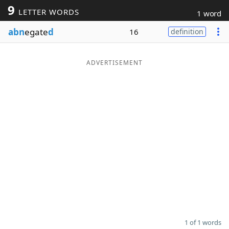
9
LETTER WORDS
1 word
Word List
Maker
abn
egate
d
16
definition
Blog
ADVERTISEMENT
Our Brands
1 of 1 words