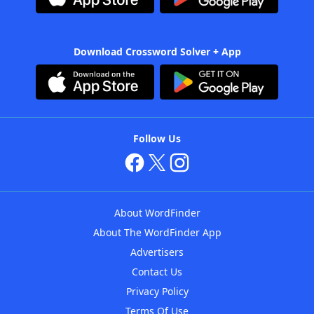
Download Crossword Solver + App
Follow Us
About WordFinder
About The WordFinder App
Advertisers
Contact Us
Privacy Policy
Terms Of Use