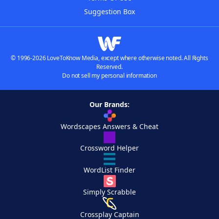
Suggestion Box
© 1996-2026 LoveToKnow Media, except where otherwise noted. All Rights
Reserved.
Do not sell my personal information
Our Brands:
Wordscapes Answers & Cheat
Crossword Helper
WordList Finder
Simply Scrabble
Crossplay Captain