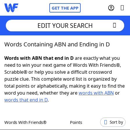
GET THE APP
EDIT YOUR SEARCH
Words Containing ABN and Ending in D
Home
Words with ABN that end in D
are exactly what you
Words With Friends
Cheat
need to win your next game of Words With Friends®,
Scrabble® or help you solve a difficult crossword
NYT Crossplay Cheat
puzzle clue. This complete word list is organized by
total points or alphabetically, making it easy to find the
Scrabble
Helpers
word you need, whether they are
words with ABN
or
words that end in D
.
Today's NYT Games
Hints & Answers
Words With Friends®
Points
Sort by
Word Games
Helpers