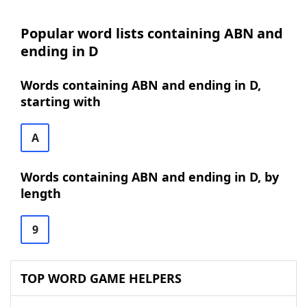
Popular word lists containing ABN and
ending in D
Words containing ABN and ending in D,
starting with
A
Words containing ABN and ending in D, by
length
9
TOP WORD GAME HELPERS