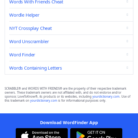
Words With Friends Cheat
Wordle Helper
NYT Crossplay Cheat
Word Unscrambler
Word Finder
Words Containing Letters
SCRABBLE® and WORDS WITH FRIENDS® are the property of their respective trademark
owners. These trademark owners are not affiliated with, and do not endorse and/or
sponsor, LoveToKnow®, its products or its websites, including
yourdictionary.com
. Use of
this trademark on
yourdictionary.com
is for informational purposes only.
Download WordFinder App