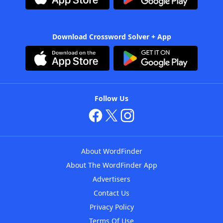
Download Crossword Solver + App
Follow Us
About WordFinder
About The WordFinder App
Advertisers
Contact Us
Privacy Policy
Terms Of Use