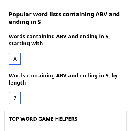
Popular word lists containing ABV and
ending in S
Words containing ABV and ending in S,
starting with
A
Words containing ABV and ending in S, by
length
7
TOP WORD GAME HELPERS