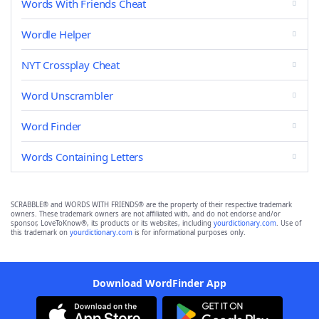
Words With Friends Cheat
Wordle Helper
NYT Crossplay Cheat
Word Unscrambler
Word Finder
Words Containing Letters
SCRABBLE® and WORDS WITH FRIENDS® are the property of their respective trademark
owners. These trademark owners are not affiliated with, and do not endorse and/or
sponsor, LoveToKnow®, its products or its websites, including
yourdictionary.com
. Use of
this trademark on
yourdictionary.com
is for informational purposes only.
Download WordFinder App