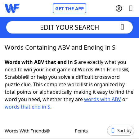
GET THE APP
EDIT YOUR SEARCH
Words Containing ABV and Ending in S
Home
Words with ABV that end in S
are exactly what you
Words With Friends
Cheat
need to win your next game of Words With Friends®,
Scrabble® or help you solve a difficult crossword
NYT Crossplay Cheat
puzzle clue. This complete word list is organized by
total points or alphabetically, making it easy to find the
Scrabble
Helpers
word you need, whether they are
words with ABV
or
words that end in S
.
Today's NYT Games
Hints & Answers
Words With Friends®
Points
Sort by
Word Games
Helpers