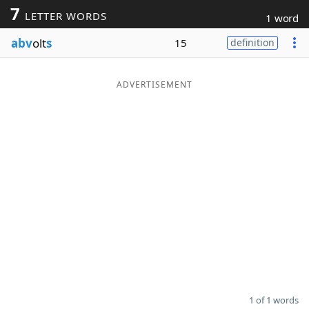
7
LETTER WORDS
1 word
Word List
Maker
abv
olt
s
15
definition
Blog
ADVERTISEMENT
Our Brands
1 of 1 words