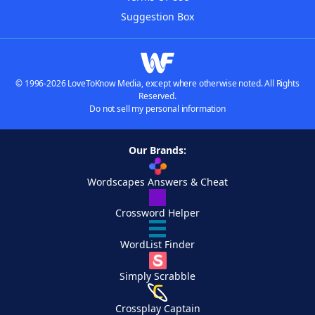
Suggestion Box
© 1996-2026 LoveToKnow Media, except where otherwise noted. All Rights
Reserved.
Do not sell my personal information
Our Brands:
Wordscapes Answers & Cheat
Crossword Helper
WordList Finder
Simply Scrabble
Crossplay Captain