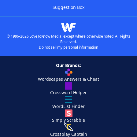
Suggestion Box
© 1996-2026 LoveToKnow Media, except where otherwise noted. All Rights
Reserved.
Do not sell my personal information
Our Brands:
Wordscapes Answers & Cheat
Crossword Helper
WordList Finder
Simply Scrabble
Crossplay Captain