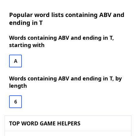
Popular word lists containing ABV and
ending in T
Words containing ABV and ending in T,
starting with
A
Words containing ABV and ending in T, by
length
6
TOP WORD GAME HELPERS