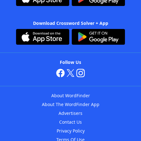
Download Crossword Solver + App
Follow Us
About WordFinder
About The WordFinder App
Advertisers
Contact Us
Privacy Policy
Terms Of Use