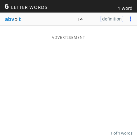
6
LETTER WORDS
1 word
Word List
Maker
abv
ol
t
14
definition
Blog
ADVERTISEMENT
Our Brands
1 of 1 words