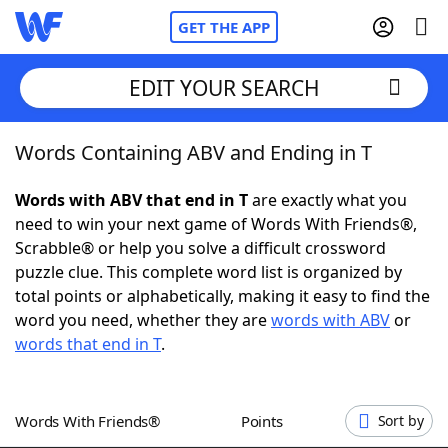
GET THE APP
EDIT YOUR SEARCH
Words Containing ABV and Ending in T
Home
Words with ABV that end in T
are exactly what you
Words With Friends
Cheat
need to win your next game of Words With Friends®,
Scrabble® or help you solve a difficult crossword
NYT Crossplay Cheat
puzzle clue. This complete word list is organized by
total points or alphabetically, making it easy to find the
Scrabble
Helpers
word you need, whether they are
words with ABV
or
words that end in T
.
Today's NYT Games
Hints & Answers
Words With Friends®
Points
Sort by
Word Games
Helpers