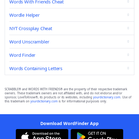
Words With Friends Cheat
Wordle Helper
NYT Crossplay Cheat
Word Unscrambler
Word Finder
Words Containing Letters
SCRABBLE® and WORDS WITH FRIENDS® are the property of their respective trademark
owners. These trademark owners are not affiliated with, and do not endorse and/or
sponsor, LoveToKnow®, its products or its websites, including
yourdictionary.com
. Use of
this trademark on
yourdictionary.com
is for informational purposes only.
Download WordFinder App