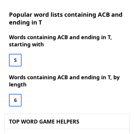
Popular word lists containing ACB and
ending in T
Words containing ACB and ending in T,
starting with
S
Words containing ACB and ending in T, by
length
6
TOP WORD GAME HELPERS