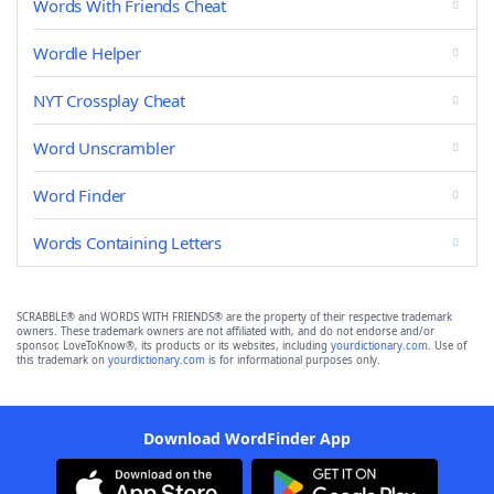
Words With Friends Cheat
Wordle Helper
NYT Crossplay Cheat
Word Unscrambler
Word Finder
Words Containing Letters
SCRABBLE® and WORDS WITH FRIENDS® are the property of their respective trademark
owners. These trademark owners are not affiliated with, and do not endorse and/or
sponsor, LoveToKnow®, its products or its websites, including
yourdictionary.com
. Use of
this trademark on
yourdictionary.com
is for informational purposes only.
Download WordFinder App