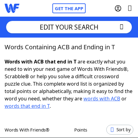
GET THE APP
EDIT YOUR SEARCH
Words Containing ACB and Ending in T
Home
Words with ACB that end in T
are exactly what you
Words With Friends
Cheat
need to win your next game of Words With Friends®,
Scrabble® or help you solve a difficult crossword
NYT Crossplay Cheat
puzzle clue. This complete word list is organized by
total points or alphabetically, making it easy to find the
Scrabble
Helpers
word you need, whether they are
words with ACB
or
words that end in T
.
Today's NYT Games
Hints & Answers
Words With Friends®
Points
Sort by
Word Games
Helpers