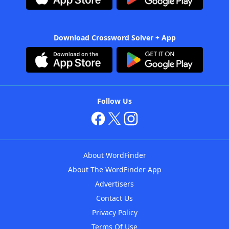
Download Crossword Solver + App
Follow Us
About WordFinder
About The WordFinder App
Advertisers
Contact Us
Privacy Policy
Terms Of Use