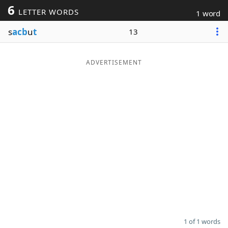
6
LETTER WORDS
1 word
Word List
Maker
s
acb
u
t
13
Blog
ADVERTISEMENT
Our Brands
1 of 1 words