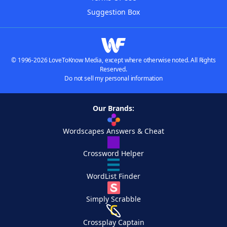
Suggestion Box
© 1996-2026 LoveToKnow Media, except where otherwise noted. All Rights
Reserved.
Do not sell my personal information
Our Brands:
Wordscapes Answers & Cheat
Crossword Helper
WordList Finder
Simply Scrabble
Crossplay Captain