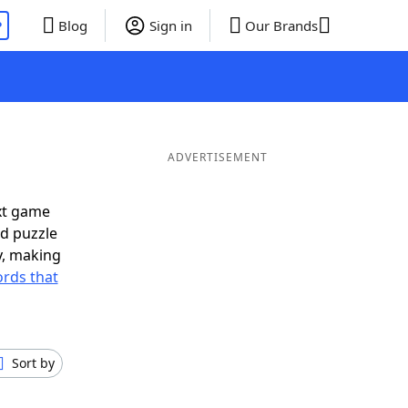
P
Blog
Sign in
Our Brands
ADVERTISEMENT
xt game
rd puzzle
ly, making
rds that
Sort by