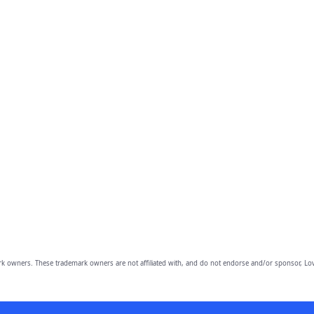
owners. These trademark owners are not affiliated with, and do not endorse and/or sponsor, Lov