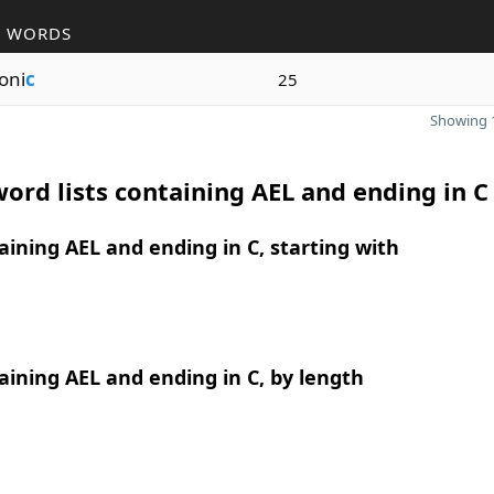
R WORDS
oni
c
25
Showing 1
ord lists containing AEL and ending in C
ining AEL and ending in C, starting with
ining AEL and ending in C, by length