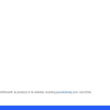
eToKnow®, its products or its websites, including
yourdictionary.com
. Use of this