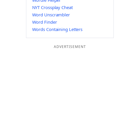
Wordle Helper
NYT Crossplay Cheat
Word Unscrambler
Word Finder
Words Containing Letters
ADVERTISEMENT