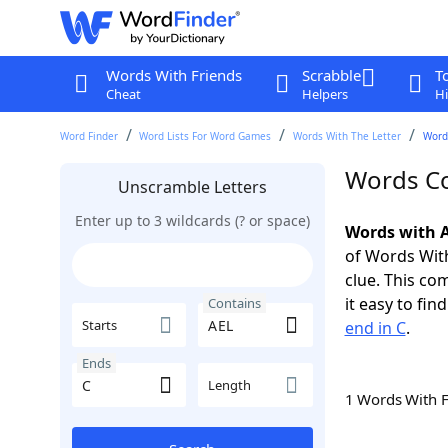
Words With Friends
Scrabble
T
Cheat
Helpers
Hi
Word Finder
Word Lists For Word Games
Words With The Letter
Words
Words Co
Unscramble Letters
Enter up to 3 wildcards (? or space)
Words with A
of Words With
clue. This com
it easy to fi
Contains
Starts
end in C
.
Ends
Length
1 Words With 