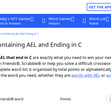
GET THE AP
oday's NYT Games
Word Games
Word List
nts & Answers
Helpers
Maker
 Containing Ael And Ending In C
ntaining AEL and Ending in C
EL that end in C
are exactly what you need to win your ne
 Friends®, Scrabble® or help you solve a difficult crosswo
plete word list is organized by total points or alphabetical
nd the word you need, whether they are
words with AEL
or
wo
Friends® word
Points