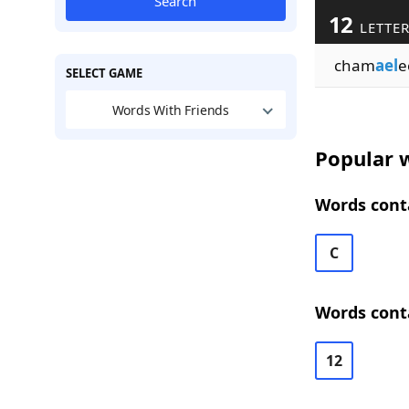
Search
12
LETTE
cham
ael
e
SELECT GAME
Words With Friends
Popular w
Words conta
C
Words conta
12