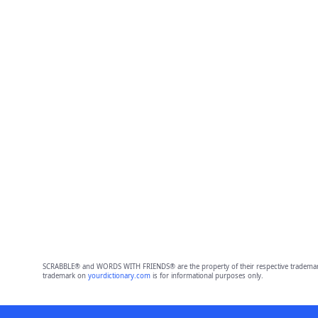
SCRABBLE® and WORDS WITH FRIENDS® are the property of their respective trademark 
trademark on
yourdictionary.com
is for informational purposes only.