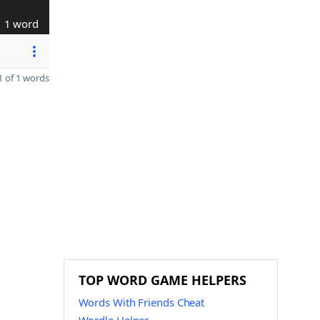
1 word
 of 1 words
TOP WORD GAME HELPERS
Words With Friends Cheat