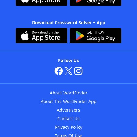
Download Crossword Solver + App
Follow Us
About WordFinder
About The WordFinder App
Advertisers
Contact Us
Privacy Policy
Terms Of Use