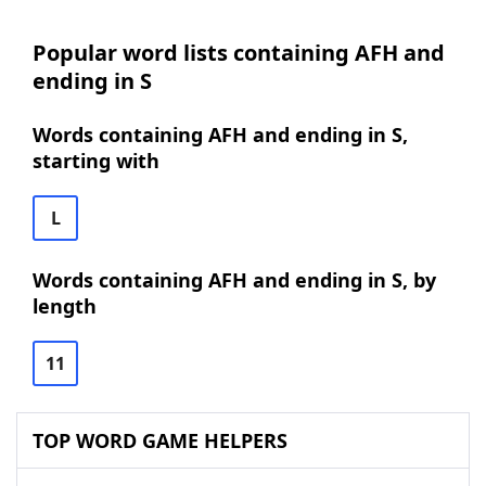
Popular word lists containing AFH and
ending in S
Words containing AFH and ending in S,
starting with
L
Words containing AFH and ending in S, by
length
11
TOP WORD GAME HELPERS