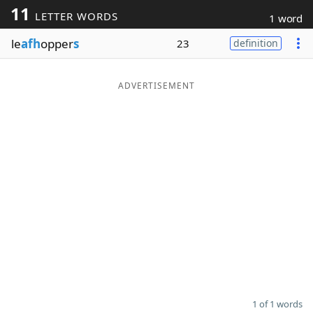
11
LETTER WORDS
1 word
Word List
Maker
le
afh
opper
s
23
definition
Blog
ADVERTISEMENT
Our Brands
1 of 1 words