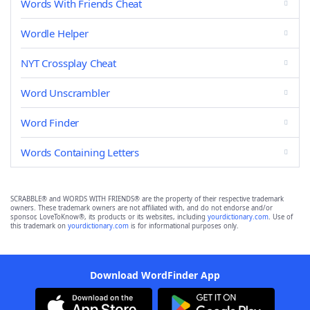
Words With Friends Cheat
Wordle Helper
NYT Crossplay Cheat
Word Unscrambler
Word Finder
Words Containing Letters
SCRABBLE® and WORDS WITH FRIENDS® are the property of their respective trademark
owners. These trademark owners are not affiliated with, and do not endorse and/or
sponsor, LoveToKnow®, its products or its websites, including
yourdictionary.com
. Use of
this trademark on
yourdictionary.com
is for informational purposes only.
Download WordFinder App