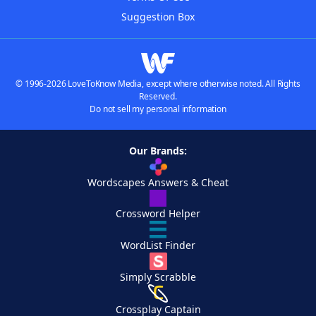
Suggestion Box
© 1996-2026 LoveToKnow Media, except where otherwise noted. All Rights
Reserved.
Do not sell my personal information
Our Brands:
Wordscapes Answers & Cheat
Crossword Helper
WordList Finder
Simply Scrabble
Crossplay Captain