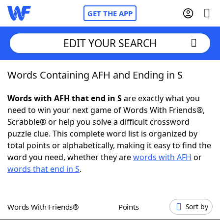
GET THE APP
EDIT YOUR SEARCH
Words Containing AFH and Ending in S
Home
Words with AFH that end in S
are exactly what you
Words With Friends
Cheat
need to win your next game of Words With Friends®,
Scrabble® or help you solve a difficult crossword
NYT Crossplay Cheat
puzzle clue. This complete word list is organized by
total points or alphabetically, making it easy to find the
Scrabble
Helpers
word you need, whether they are
words with AFH
or
words that end in S
.
Today's NYT Games
Hints & Answers
Words With Friends®
Points
Sort by
Word Games
Helpers