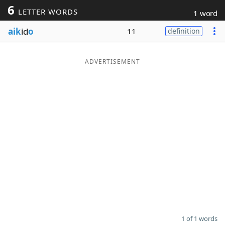
6
LETTER WORDS
1 word
Word List
Maker
aik
id
o
11
definition
Blog
ADVERTISEMENT
Our Brands
1 of 1 words