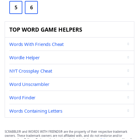
5
6
TOP WORD GAME HELPERS
Words With Friends Cheat
Wordle Helper
NYT Crossplay Cheat
Word Unscrambler
Word Finder
Words Containing Letters
SCRABBLE® and WORDS WITH FRIENDS® are the property of their respective trademark
owners. These trademark owners are not affiliated with, and do not endorse and/or