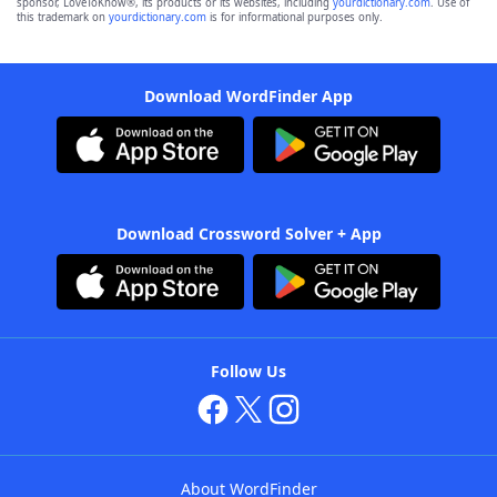
sponsor, LoveToKnow®, its products or its websites, including
yourdictionary.com
. Use of
this trademark on
yourdictionary.com
is for informational purposes only.
Download WordFinder App
Download Crossword Solver + App
Follow Us
About WordFinder