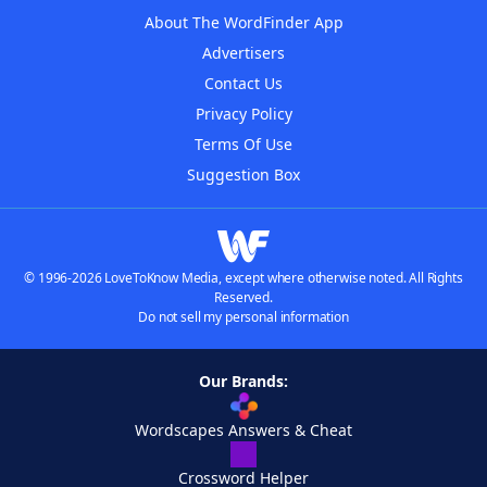
About The WordFinder App
Advertisers
Contact Us
Privacy Policy
Terms Of Use
Suggestion Box
© 1996-2026 LoveToKnow Media, except where otherwise noted. All Rights
Reserved.
Do not sell my personal information
Our Brands:
Wordscapes Answers & Cheat
Crossword Helper