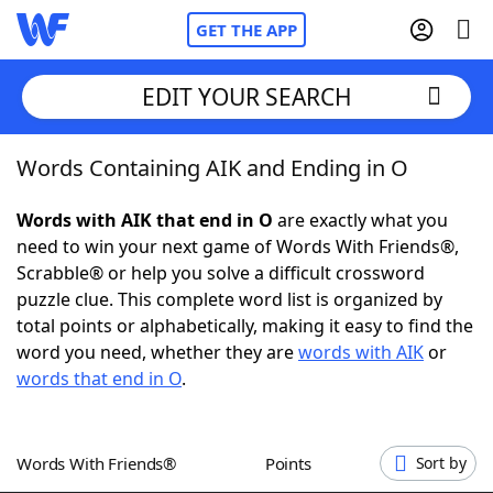
GET THE APP
EDIT YOUR SEARCH
Words Containing AIK and Ending in O
Home
Words with AIK that end in O
are exactly what you
Words With Friends
Cheat
need to win your next game of Words With Friends®,
Scrabble® or help you solve a difficult crossword
NYT Crossplay Cheat
puzzle clue. This complete word list is organized by
total points or alphabetically, making it easy to find the
Scrabble
Helpers
word you need, whether they are
words with AIK
or
words that end in O
.
Today's NYT Games
Hints & Answers
Words With Friends®
Points
Sort by
Word Games
Helpers