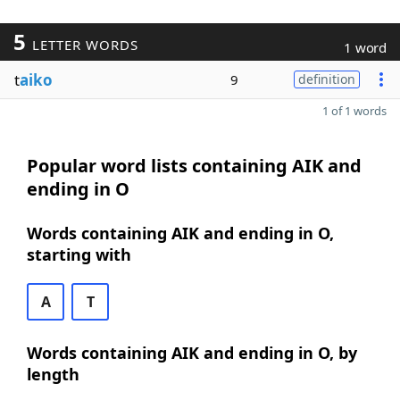
5
LETTER WORDS
1 word
t
aiko
9
definition
1 of 1 words
Popular word lists containing AIK and
ending in O
Words containing AIK and ending in O,
starting with
A
T
Words containing AIK and ending in O, by
length