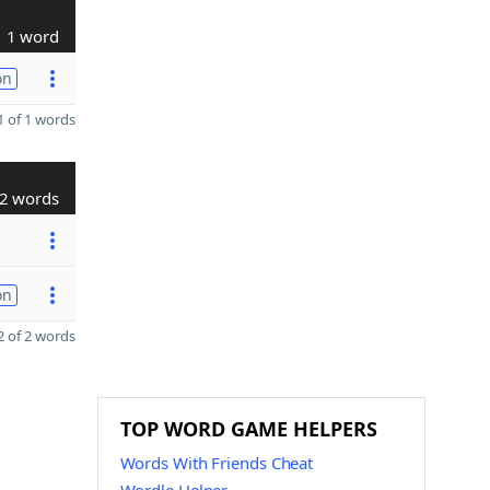
1 word
on
 of 1 words
2 words
on
 of 2 words
TOP WORD GAME HELPERS
Words With Friends Cheat