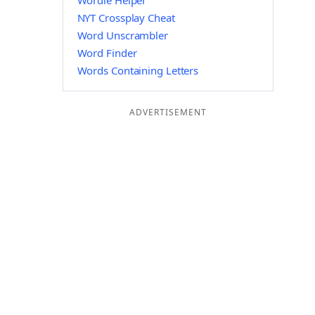
Wordle Helper
NYT Crossplay Cheat
Word Unscrambler
Word Finder
Words Containing Letters
ADVERTISEMENT