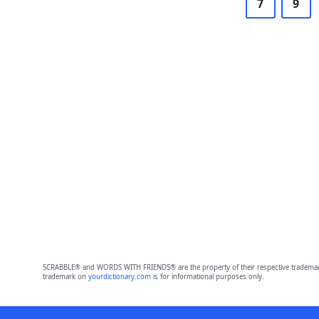
7
9
SCRABBLE® and WORDS WITH FRIENDS® are the property of their respective trademark 
trademark on
yourdictionary.com
is for informational purposes only.