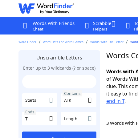
Words With Friends
Scrabble
T
Cheat
Helpers
Hi
Word Finder
Word Lists For Word Games
Words With The Letter
Words
Words Co
Unscramble Letters
Enter up to 3 wildcards (? or space)
Words with A
of Words With
clue. This com
it easy to fi
Contains
Starts
end in T
.
Ends
Length
3 Words With 