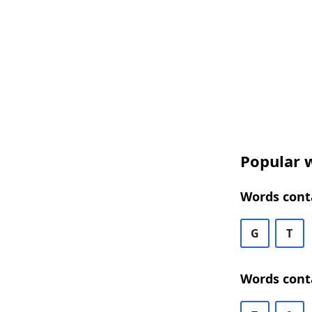
Popular w
Words conta
G
T
Words conta