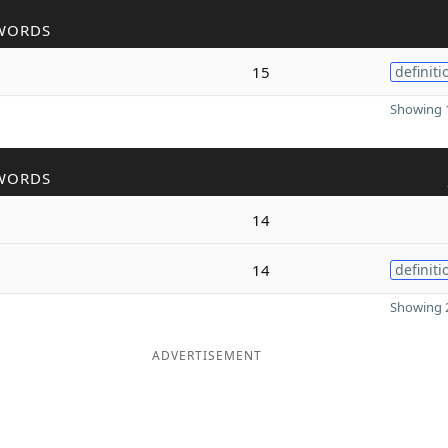
WORDS
15
definiti
Showing 1
WORDS
14
14
definiti
Showing 2
ADVERTISEMENT