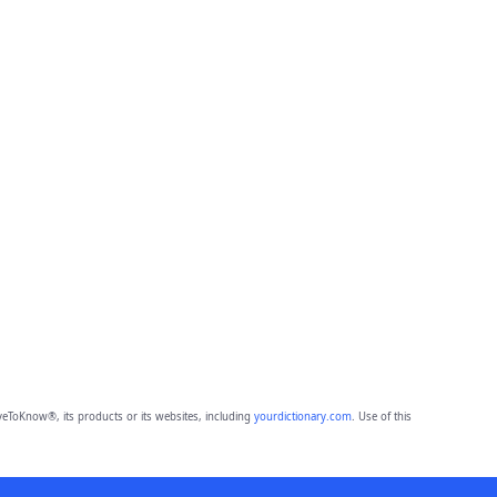
eToKnow®, its products or its websites, including
yourdictionary.com
. Use of this