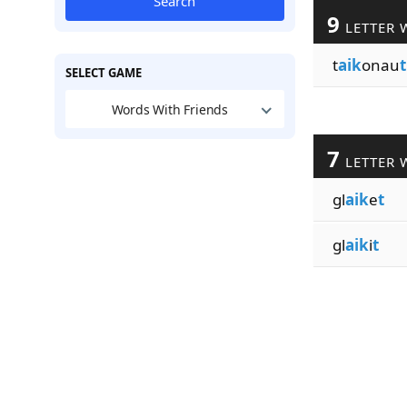
Search
9
LETTER 
t
aik
onau
t
SELECT GAME
Words With Friends
7
LETTER 
gl
aik
e
t
gl
aik
i
t