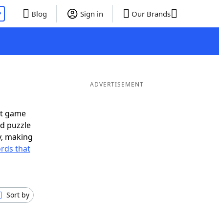
P
Blog
Sign in
Our Brands
ADVERTISEMENT
xt game
rd puzzle
ly, making
rds that
Sort by