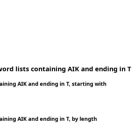
ord lists containing AIK and ending in T
ining AIK and ending in T, starting with
ining AIK and ending in T, by length