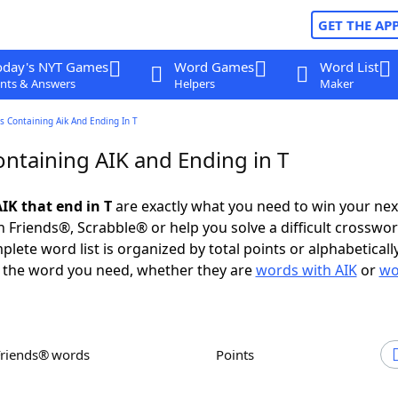
GET THE AP
oday's NYT Games
Word Games
Word List
nts & Answers
Helpers
Maker
 Containing Aik And Ending In T
ntaining AIK and Ending in T
IK that end in T
are exactly what you need to win your ne
 Friends®, Scrabble® or help you solve a difficult crosswo
plete word list is organized by total points or alphabetical
nd the word you need, whether they are
words with AIK
or
wo
Friends® words
Points