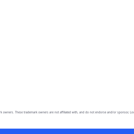
owners. These trademark owners are not affiliated with, and do not endorse and/or sponsor, Lov