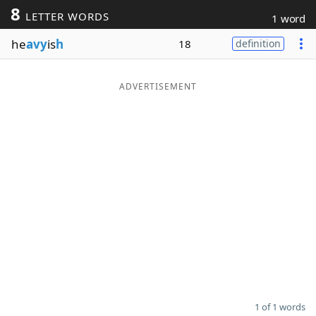
8
LETTER WORDS
1 word
Word List
Maker
he
avy
is
h
18
definition
Blog
ADVERTISEMENT
Our Brands
1 of 1 words