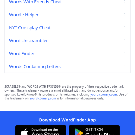
Words With Friends Cheat
Wordle Helper
NYT Crossplay Cheat
Word Unscrambler
Word Finder
Words Containing Letters
SCRABBLE® and WORDS WITH FRIENDS® are the property of their respective trademark
owners. These trademark owners are not affiliated with, and do not endorse and/or
sponsor, LoveToKnow®, its products or its websites, including
yourdictionary.com
. Use of
this trademark on
yourdictionary.com
is for informational purposes only.
Download WordFinder App