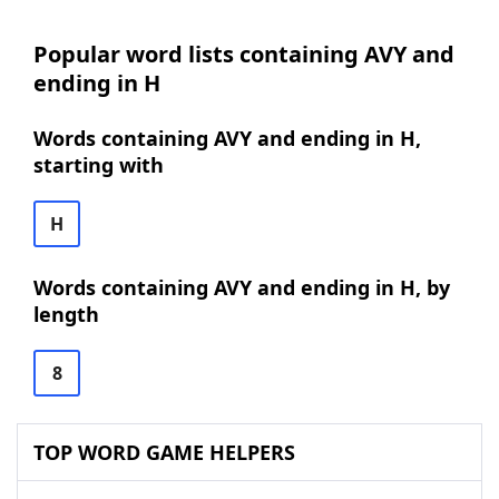
Popular word lists containing AVY and
ending in H
Words containing AVY and ending in H,
starting with
H
Words containing AVY and ending in H, by
length
8
TOP WORD GAME HELPERS