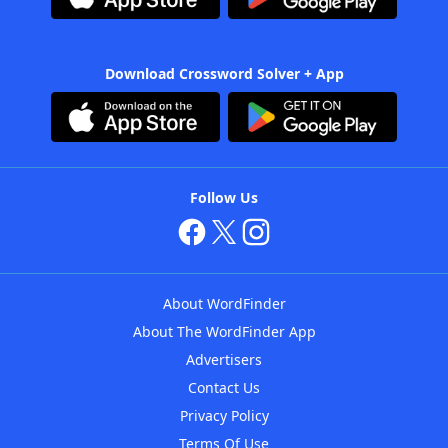
Download Crossword Solver + App
Follow Us
About WordFinder
About The WordFinder App
Advertisers
Contact Us
Privacy Policy
Terms Of Use