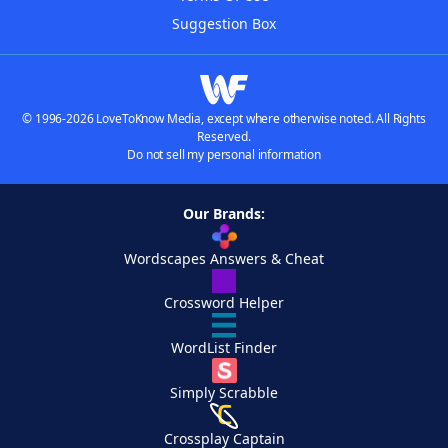
Suggestion Box
© 1996-2026 LoveToKnow Media, except where otherwise noted. All Rights
Reserved.
Do not sell my personal information
Our Brands:
Wordscapes Answers & Cheat
Crossword Helper
WordList Finder
Simply Scrabble
Crossplay Captain