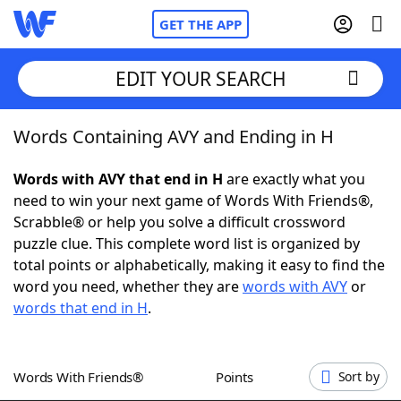
GET THE APP
EDIT YOUR SEARCH
Words Containing AVY and Ending in H
Home
Words with AVY that end in H
are exactly what you
Words With Friends
Cheat
need to win your next game of Words With Friends®,
Scrabble® or help you solve a difficult crossword
NYT Crossplay Cheat
puzzle clue. This complete word list is organized by
total points or alphabetically, making it easy to find the
Scrabble
Helpers
word you need, whether they are
words with AVY
or
words that end in H
.
Today's NYT Games
Hints & Answers
Words With Friends®
Points
Sort by
Word Games
Helpers