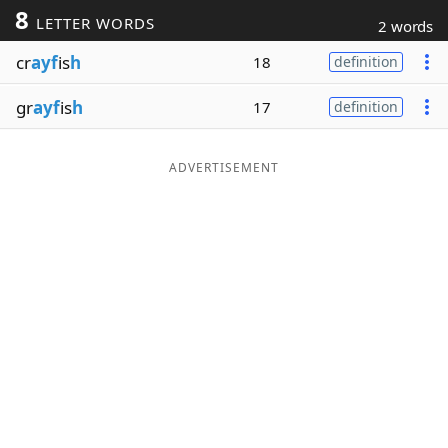
8
LETTER WORDS
2 words
Word List
Maker
cr
ayf
is
h
18
definition
Blog
gr
ayf
is
h
17
definition
Our Brands
ADVERTISEMENT