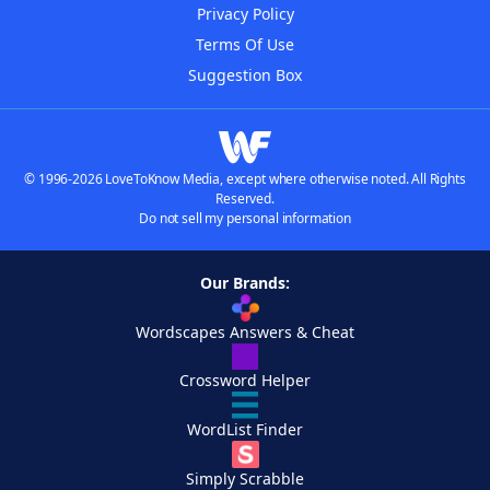
Privacy Policy
Terms Of Use
Suggestion Box
© 1996-2026 LoveToKnow Media, except where otherwise noted. All Rights
Reserved.
Do not sell my personal information
Our Brands:
Wordscapes Answers & Cheat
Crossword Helper
WordList Finder
Simply Scrabble