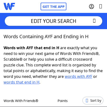
GET THE APP
EDIT YOUR SEARCH
Words Containing AYF and Ending in H
Home
Words with AYF that end in H
are exactly what you
Words With Friends
Cheat
need to win your next game of Words With Friends®,
Scrabble® or help you solve a difficult crossword
NYT Crossplay Cheat
puzzle clue. This complete word list is organized by
total points or alphabetically, making it easy to find the
Scrabble
Helpers
word you need, whether they are
words with AYF
or
words that end in H
.
Today's NYT Games
Hints & Answers
Words With Friends®
Points
Sort by
Word Games
Helpers