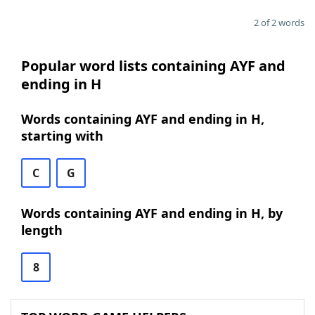
2 of 2 words
Popular word lists containing AYF and
ending in H
Words containing AYF and ending in H,
starting with
C
G
Words containing AYF and ending in H, by
length
8