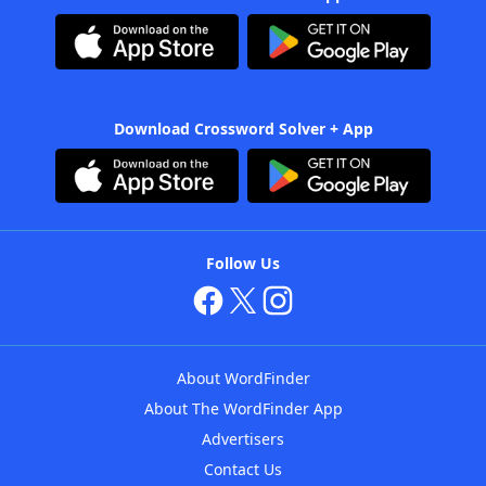
Download Crossword Solver + App
Follow Us
About WordFinder
About The WordFinder App
Advertisers
Contact Us