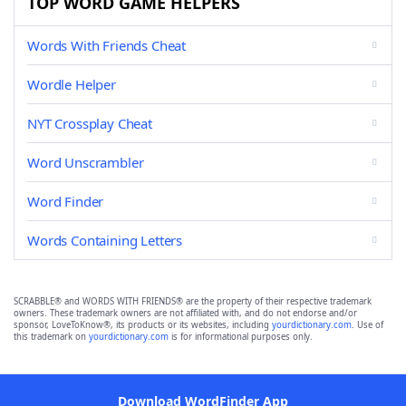
TOP WORD GAME HELPERS
Words With Friends Cheat
Wordle Helper
NYT Crossplay Cheat
Word Unscrambler
Word Finder
Words Containing Letters
SCRABBLE® and WORDS WITH FRIENDS® are the property of their respective trademark
owners. These trademark owners are not affiliated with, and do not endorse and/or
sponsor, LoveToKnow®, its products or its websites, including
yourdictionary.com
. Use of
this trademark on
yourdictionary.com
is for informational purposes only.
Download WordFinder App