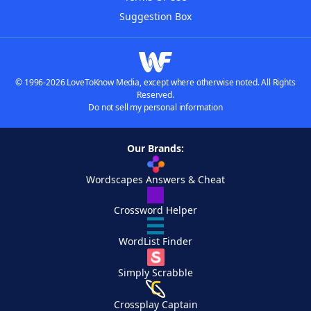
Suggestion Box
© 1996-2026 LoveToKnow Media, except where otherwise noted. All Rights
Reserved.
Do not sell my personal information
Our Brands:
Wordscapes Answers & Cheat
Crossword Helper
WordList Finder
Simply Scrabble
Crossplay Captain