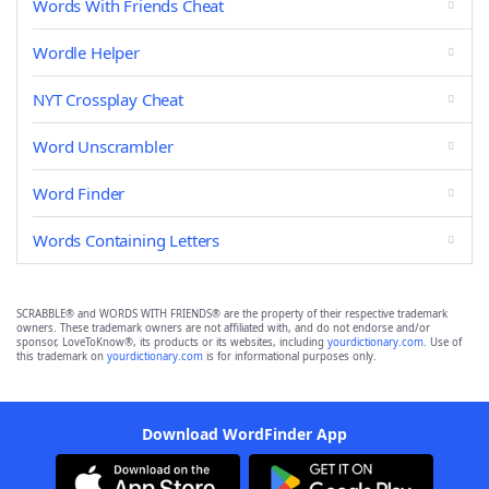
Words With Friends Cheat
Wordle Helper
NYT Crossplay Cheat
Word Unscrambler
Word Finder
Words Containing Letters
SCRABBLE® and WORDS WITH FRIENDS® are the property of their respective trademark
owners. These trademark owners are not affiliated with, and do not endorse and/or
sponsor, LoveToKnow®, its products or its websites, including
yourdictionary.com
. Use of
this trademark on
yourdictionary.com
is for informational purposes only.
Download WordFinder App