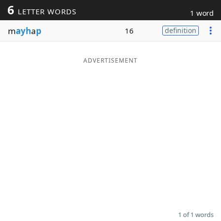
6
LETTER WORDS
1 word
Word List
Maker
m
ayh
a
p
16
definition
Blog
ADVERTISEMENT
Our Brands
1 of 1 words