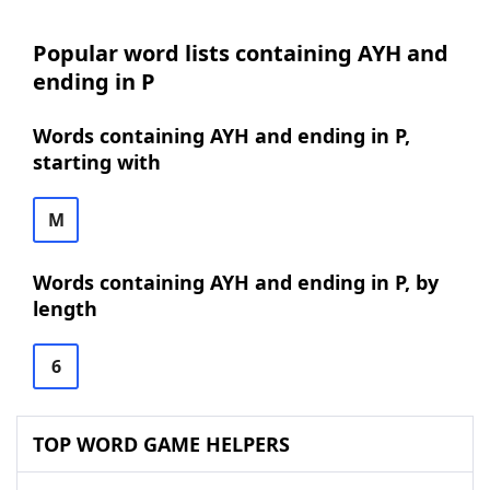
Popular word lists containing AYH and
ending in P
Words containing AYH and ending in P,
starting with
M
Words containing AYH and ending in P, by
length
6
TOP WORD GAME HELPERS