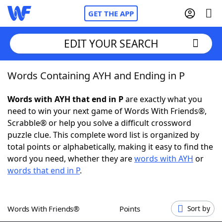
GET THE APP
EDIT YOUR SEARCH
Words Containing AYH and Ending in P
Home
Words with AYH that end in P
are exactly what you
Words With Friends
Cheat
need to win your next game of Words With Friends®,
Scrabble® or help you solve a difficult crossword
NYT Crossplay Cheat
puzzle clue. This complete word list is organized by
total points or alphabetically, making it easy to find the
Scrabble
Helpers
word you need, whether they are
words with AYH
or
words that end in P
.
Today's NYT Games
Hints & Answers
Words With Friends®
Points
Sort by
Word Games
Helpers