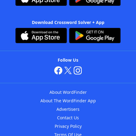
Download Crossword Solver + App
Follow Us
About WordFinder
About The WordFinder App
Advertisers
Contact Us
Privacy Policy
Terms Of Use