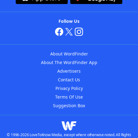
Follow Us
About WordFinder
About The WordFinder App
Advertisers
Contact Us
Privacy Policy
Terms Of Use
Suggestion Box
© 1996-2026 LoveToKnow Media, except where otherwise noted. All Rights