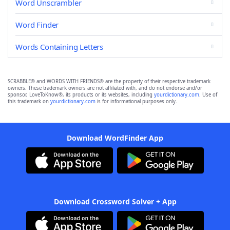
Word Unscrambler
Word Finder
Words Containing Letters
SCRABBLE® and WORDS WITH FRIENDS® are the property of their respective trademark
owners. These trademark owners are not affiliated with, and do not endorse and/or
sponsor, LoveToKnow®, its products or its websites, including
yourdictionary.com
. Use of
this trademark on
yourdictionary.com
is for informational purposes only.
Download WordFinder App
Download Crossword Solver + App