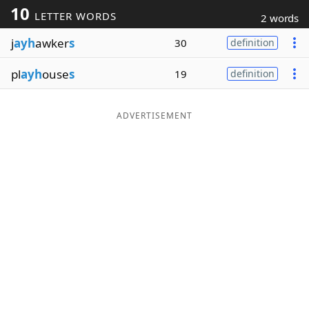
10
LETTER WORDS
2 words
Word List
Maker
j
ayh
awker
s
30
definition
Blog
pl
ayh
ouse
s
19
definition
Our Brands
ADVERTISEMENT