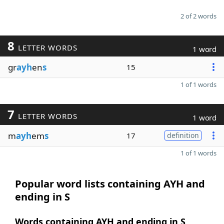
2 of 2 words
8
LETTER WORDS
1 word
gr
ayh
en
s
15
1 of 1 words
7
LETTER WORDS
1 word
m
ayh
em
s
17
definition
1 of 1 words
Popular word lists containing AYH and
ending in S
Words containing AYH and ending in S,