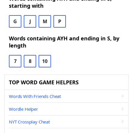
starting with
G
J
M
P
Words containing AYH and ending in S, by
length
7
8
10
TOP WORD GAME HELPERS
Words With Friends Cheat
Wordle Helper
NYT Crossplay Cheat