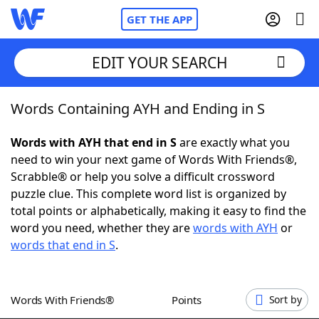
GET THE APP
EDIT YOUR SEARCH
Words Containing AYH and Ending in S
Home
Words with AYH that end in S
are exactly what you
Words With Friends
Cheat
need to win your next game of Words With Friends®,
Scrabble® or help you solve a difficult crossword
NYT Crossplay Cheat
puzzle clue. This complete word list is organized by
total points or alphabetically, making it easy to find the
Scrabble
Helpers
word you need, whether they are
words with AYH
or
words that end in S
.
Today's NYT Games
Hints & Answers
Words With Friends®
Points
Sort by
Word Games
Helpers