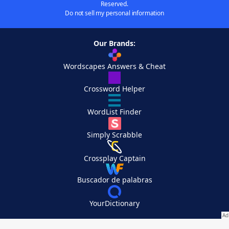
Reserved.
Do not sell my personal information
Our Brands:
Wordscapes Answers & Cheat
Crossword Helper
WordList Finder
Simply Scrabble
Crossplay Captain
Buscador de palabras
YourDictionary