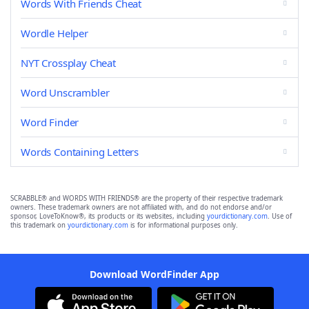
Words With Friends Cheat
Wordle Helper
NYT Crossplay Cheat
Word Unscrambler
Word Finder
Words Containing Letters
SCRABBLE® and WORDS WITH FRIENDS® are the property of their respective trademark
owners. These trademark owners are not affiliated with, and do not endorse and/or
sponsor, LoveToKnow®, its products or its websites, including
yourdictionary.com
. Use of
this trademark on
yourdictionary.com
is for informational purposes only.
Download WordFinder App