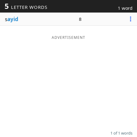
5
LETTER WORDS
1 word
Word List
Maker
s
ayid
8
Blog
ADVERTISEMENT
Our Brands
1 of 1 words