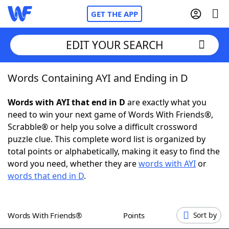
GET THE APP
EDIT YOUR SEARCH
Words Containing AYI and Ending in D
Home
Words with AYI that end in D
are exactly what you
Words With Friends
Cheat
need to win your next game of Words With Friends®,
Scrabble® or help you solve a difficult crossword
NYT Crossplay Cheat
puzzle clue. This complete word list is organized by
total points or alphabetically, making it easy to find the
Scrabble
Helpers
word you need, whether they are
words with AYI
or
words that end in D
.
Today's NYT Games
Hints & Answers
Words With Friends®
Points
Sort by
Word Games
Helpers