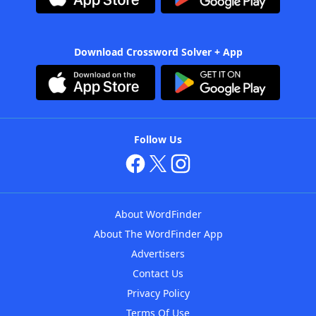
Download Crossword Solver + App
Follow Us
About WordFinder
About The WordFinder App
Advertisers
Contact Us
Privacy Policy
Terms Of Use