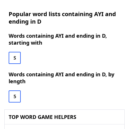
Popular word lists containing AYI and
ending in D
Words containing AYI and ending in D,
starting with
S
Words containing AYI and ending in D, by
length
5
TOP WORD GAME HELPERS