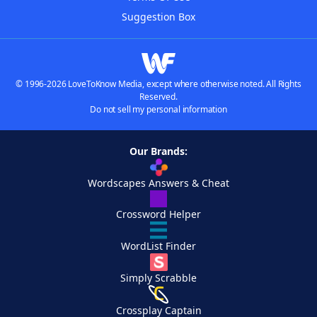
Suggestion Box
© 1996-2026 LoveToKnow Media, except where otherwise noted. All Rights
Reserved.
Do not sell my personal information
Our Brands:
Wordscapes Answers & Cheat
Crossword Helper
WordList Finder
Simply Scrabble
Crossplay Captain