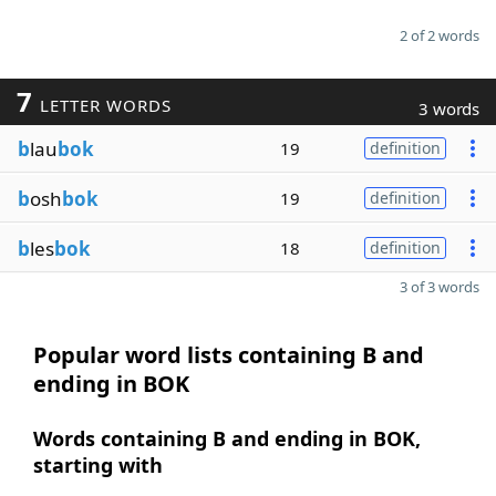
2 of 2 words
7
LETTER WORDS
3 words
b
lau
bok
19
definition
b
osh
bok
19
definition
b
les
bok
18
definition
3 of 3 words
Popular word lists containing B and
ending in BOK
Words containing B and ending in BOK,
starting with