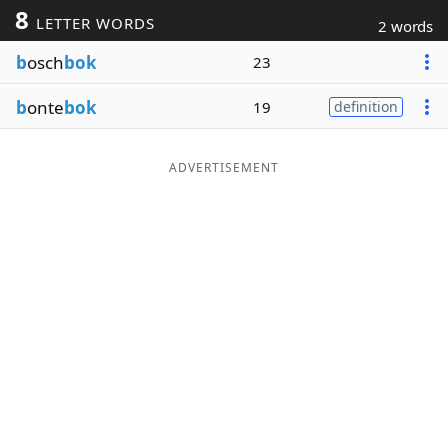
8
LETTER WORDS
2 words
Word List
Maker
b
osch
bok
23
Blog
b
onte
bok
19
definition
Our Brands
ADVERTISEMENT