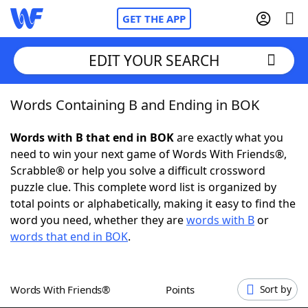
GET THE APP
EDIT YOUR SEARCH
Words Containing B and Ending in BOK
Home
Words with B that end in BOK
are exactly what you
Words With Friends
Cheat
need to win your next game of Words With Friends®,
Scrabble® or help you solve a difficult crossword
NYT Crossplay Cheat
puzzle clue. This complete word list is organized by
total points or alphabetically, making it easy to find the
Scrabble
Helpers
word you need, whether they are
words with B
or
words that end in BOK
.
Today's NYT Games
Hints & Answers
Words With Friends®
Points
Sort by
Word Games
Helpers