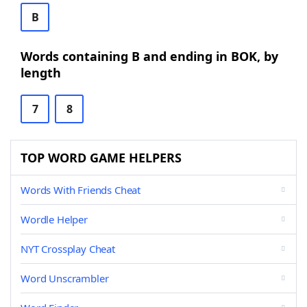
B
Words containing B and ending in BOK, by
length
7
8
TOP WORD GAME HELPERS
Words With Friends Cheat
Wordle Helper
NYT Crossplay Cheat
Word Unscrambler