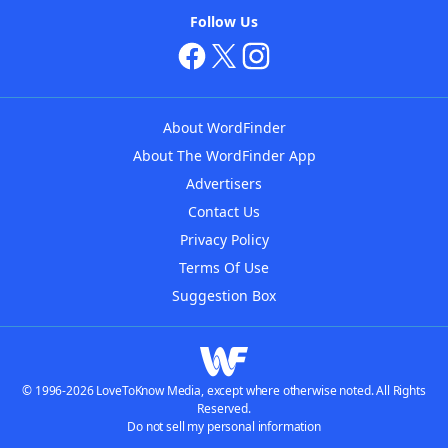
Follow Us
About WordFinder
About The WordFinder App
Advertisers
Contact Us
Privacy Policy
Terms Of Use
Suggestion Box
© 1996-2026 LoveToKnow Media, except where otherwise noted. All Rights
Reserved.
Do not sell my personal information