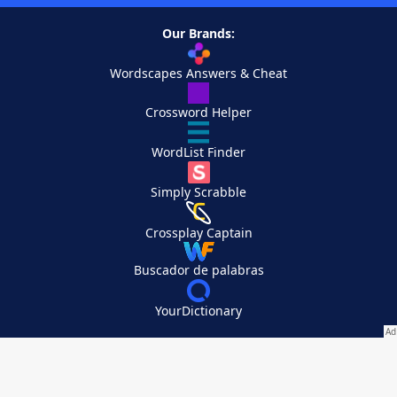
Our Brands:
Wordscapes Answers & Cheat
Crossword Helper
WordList Finder
Simply Scrabble
Crossplay Captain
Buscador de palabras
YourDictionary