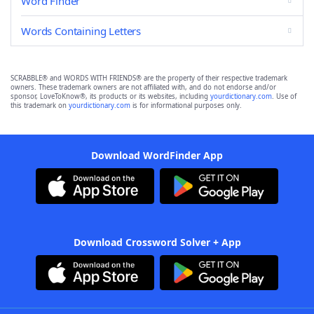
Word Finder
Words Containing Letters
SCRABBLE® and WORDS WITH FRIENDS® are the property of their respective trademark
owners. These trademark owners are not affiliated with, and do not endorse and/or
sponsor, LoveToKnow®, its products or its websites, including
yourdictionary.com
. Use of
this trademark on
yourdictionary.com
is for informational purposes only.
Download WordFinder App
Download Crossword Solver + App