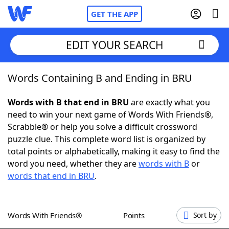
GET THE APP
EDIT YOUR SEARCH
Words Containing B and Ending in BRU
Home
Words with B that end in BRU
are exactly what you
Words With Friends
Cheat
need to win your next game of Words With Friends®,
Scrabble® or help you solve a difficult crossword
NYT Crossplay Cheat
puzzle clue. This complete word list is organized by
total points or alphabetically, making it easy to find the
Scrabble
Helpers
word you need, whether they are
words with B
or
words that end in BRU
.
Today's NYT Games
Hints & Answers
Words With Friends®
Points
Sort by
Word Games
Helpers