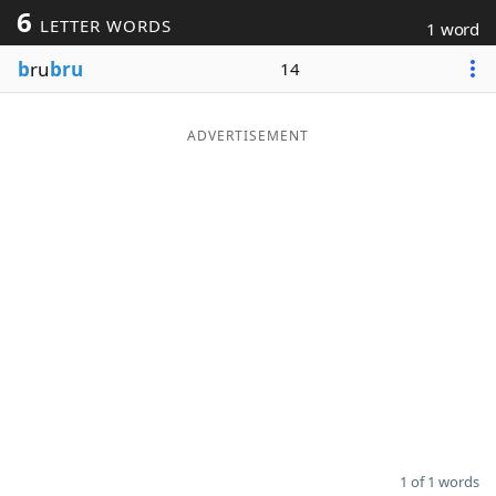
6
LETTER WORDS
1 word
Word List
Maker
b
ru
bru
14
Blog
ADVERTISEMENT
Our Brands
1 of 1 words