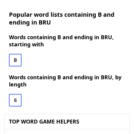
Popular word lists containing B and
ending in BRU
Words containing B and ending in BRU,
starting with
B
Words containing B and ending in BRU, by
length
6
TOP WORD GAME HELPERS