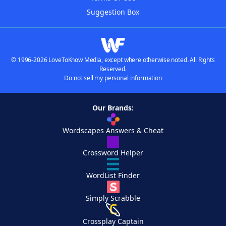
Suggestion Box
© 1996-2026 LoveToKnow Media, except where otherwise noted. All Rights
Reserved.
Do not sell my personal information
Our Brands:
Wordscapes Answers & Cheat
Crossword Helper
WordList Finder
Simply Scrabble
Crossplay Captain