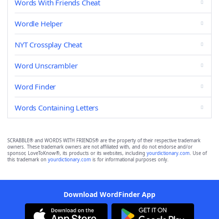
Words With Friends Cheat
Wordle Helper
NYT Crossplay Cheat
Word Unscrambler
Word Finder
Words Containing Letters
SCRABBLE® and WORDS WITH FRIENDS® are the property of their respective trademark
owners. These trademark owners are not affiliated with, and do not endorse and/or
sponsor, LoveToKnow®, its products or its websites, including
yourdictionary.com
. Use of
this trademark on
yourdictionary.com
is for informational purposes only.
Download WordFinder App