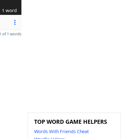
1 word
 of 1 words
TOP WORD GAME HELPERS
Words With Friends Cheat