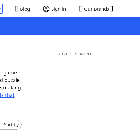
P
Blog
Sign in
Our Brands
ADVERTISEMENT
xt game
rd puzzle
ly, making
s that
Sort by