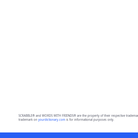
SCRABBLE® and WORDS WITH FRIENDS® are the property of their respective trademark 
trademark on
yourdictionary.com
is for informational purposes only.