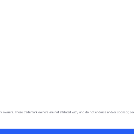
owners. These trademark owners are not affiliated with, and do not endorse and/or sponsor, Lov