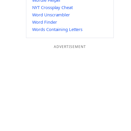
Wordle Helper
NYT Crossplay Cheat
Word Unscrambler
Word Finder
Words Containing Letters
ADVERTISEMENT