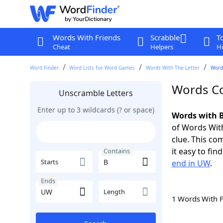
Words With Friends
Scrabble
T
Cheat
Helpers
Hi
Word Finder
Word Lists For Word Games
Words With The Letter
Word
Words Co
Unscramble Letters
Enter up to 3 wildcards (? or space)
Words with B
of Words With
clue. This com
it easy to fi
Contains
Starts
end in UW
.
Ends
Length
1 Words With 