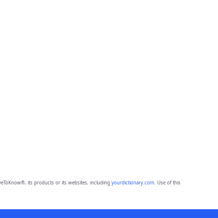
eToKnow®, its products or its websites, including
yourdictionary.com
. Use of this