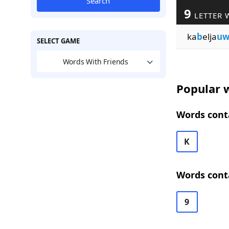
Search
9
LETTER 
ka
b
elja
u
SELECT GAME
Words With Friends
Popular w
Words conta
K
Words conta
9