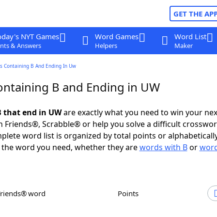
GET THE AP
oday's NYT Games
Word Games
Word List
nts & Answers
Helpers
Maker
s Containing B And Ending In Uw
ntaining B and Ending in UW
 that end in UW
are exactly what you need to win your ne
 Friends®, Scrabble® or help you solve a difficult crosswo
plete word list is organized by total points or alphabetical
nd the word you need, whether they are
words with B
or
word
Friends® word
Points