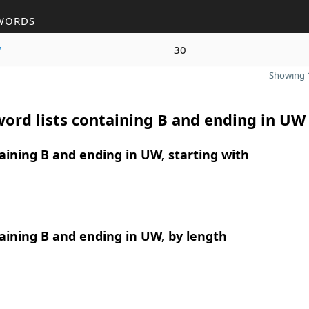
WORDS
w
30
Showing 1
ord lists containing B and ending in UW
ining B and ending in UW, starting with
ining B and ending in UW, by length