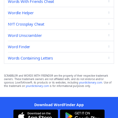
Words With Friends Cheat
Wordle Helper
NYT Crossplay Cheat
Word Unscrambler
Word Finder
Words Containing Letters
SCRABBLE® and WORDS WITH FRIENDS® are the property of their respective trademark
owners. These trademark owners are not affiliated with, and do not endorse and/or
sponsor, LoveToKnow®, its products or its websites, including
yourdictionary.com
. Use of
this trademark on
yourdictionary.com
is for informational purposes only.
Download WordFinder App