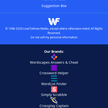
Suggestion Box
© 1996-2026 LoveToKnow Media, except where otherwise noted. All Rights
Reserved.
Do not sell my personal information
Our Brands:
Wordscapes Answers & Cheat
Crossword Helper
WordList Finder
Simply Scrabble
Crossplay Captain