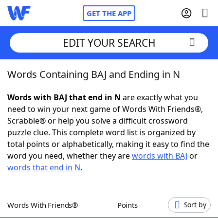
GET THE APP
EDIT YOUR SEARCH
Words Containing BAJ and Ending in N
Home
Words with BAJ that end in N
are exactly what you
Words With Friends
Cheat
need to win your next game of Words With Friends®,
Scrabble® or help you solve a difficult crossword
NYT Crossplay Cheat
puzzle clue. This complete word list is organized by
total points or alphabetically, making it easy to find the
Scrabble
Helpers
word you need, whether they are
words with BAJ
or
words that end in N
.
Today's NYT Games
Hints & Answers
Words With Friends®
Points
Sort by
Word Games
Helpers