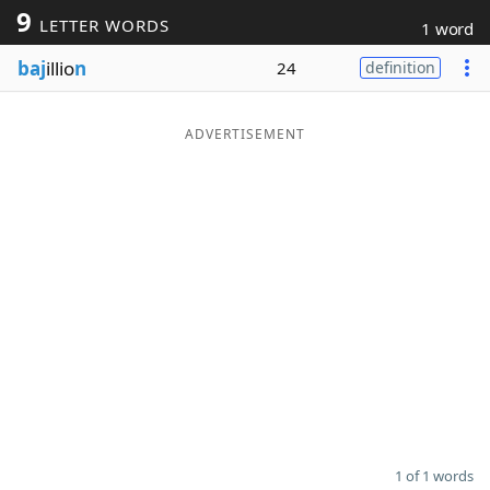
9
LETTER WORDS
1 word
Word List
Maker
baj
illio
n
24
definition
Blog
ADVERTISEMENT
Our Brands
1 of 1 words