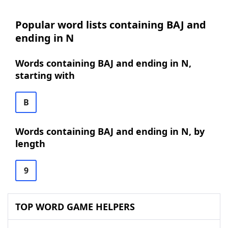
Popular word lists containing BAJ and
ending in N
Words containing BAJ and ending in N,
starting with
B
Words containing BAJ and ending in N, by
length
9
TOP WORD GAME HELPERS