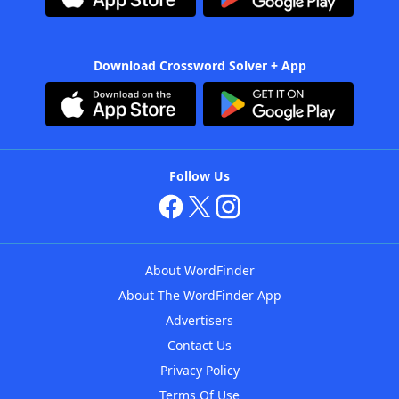
Download Crossword Solver + App
Follow Us
About WordFinder
About The WordFinder App
Advertisers
Contact Us
Privacy Policy
Terms Of Use