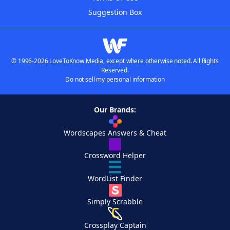
Suggestion Box
© 1996-2026 LoveToKnow Media, except where otherwise noted. All Rights
Reserved.
Do not sell my personal information
Our Brands:
Wordscapes Answers & Cheat
Crossword Helper
WordList Finder
Simply Scrabble
Crossplay Captain