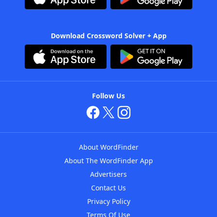
Download Crossword Solver + App
Follow Us
About WordFinder
About The WordFinder App
Advertisers
Contact Us
Privacy Policy
Terms Of Use