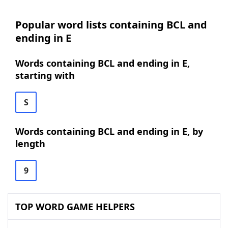
Popular word lists containing BCL and
ending in E
Words containing BCL and ending in E,
starting with
S
Words containing BCL and ending in E, by
length
9
TOP WORD GAME HELPERS