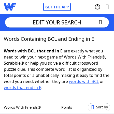
GET THE APP
EDIT YOUR SEARCH
Words Containing BCL and Ending in E
Home
Words with BCL that end in E
are exactly what you
Words With Friends
Cheat
need to win your next game of Words With Friends®,
Scrabble® or help you solve a difficult crossword
NYT Crossplay Cheat
puzzle clue. This complete word list is organized by
total points or alphabetically, making it easy to find the
Scrabble
Helpers
word you need, whether they are
words with BCL
or
words that end in E
.
Today's NYT Games
Hints & Answers
Words With Friends®
Points
Sort by
Word Games
Helpers