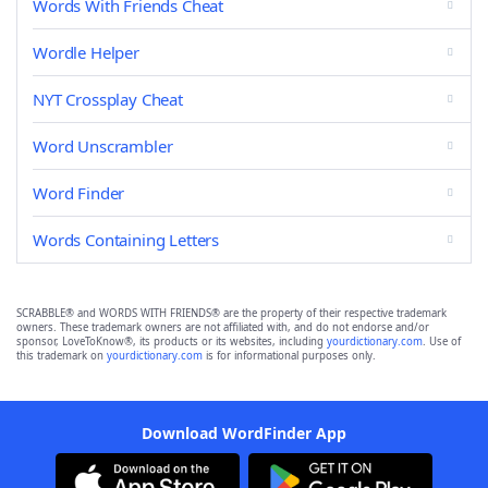
Words With Friends Cheat
Wordle Helper
NYT Crossplay Cheat
Word Unscrambler
Word Finder
Words Containing Letters
SCRABBLE® and WORDS WITH FRIENDS® are the property of their respective trademark
owners. These trademark owners are not affiliated with, and do not endorse and/or
sponsor, LoveToKnow®, its products or its websites, including
yourdictionary.com
. Use of
this trademark on
yourdictionary.com
is for informational purposes only.
Download WordFinder App