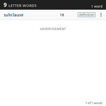
9
LETTER WORDS
1 word
Word List
Maker
su
bcl
aus
e
18
definition
Blog
ADVERTISEMENT
Our Brands
1 of 1 words