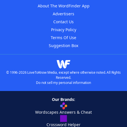
About The WordFinder App
Advertisers
Contact Us
Privacy Policy
Terms Of Use
Suggestion Box
© 1996-2026 LoveToKnow Media, except where otherwise noted. All Rights
Reserved.
Do not sell my personal information
Our Brands:
Wordscapes Answers & Cheat
Crossword Helper