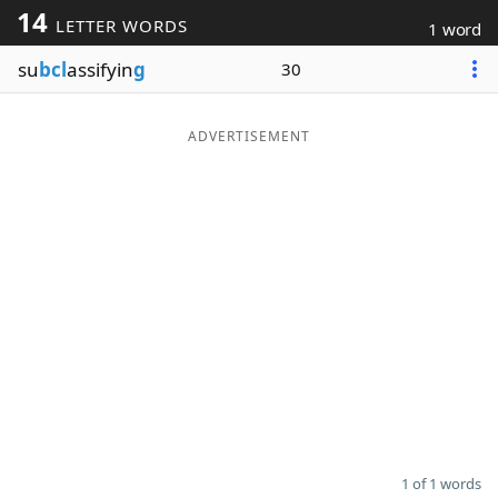
14
LETTER WORDS
1 word
Word List
Maker
su
bcl
assifyin
g
30
Blog
ADVERTISEMENT
Our Brands
1 of 1 words