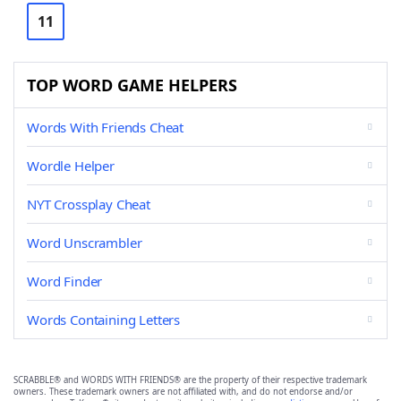
11
TOP WORD GAME HELPERS
Words With Friends Cheat
Wordle Helper
NYT Crossplay Cheat
Word Unscrambler
Word Finder
Words Containing Letters
SCRABBLE® and WORDS WITH FRIENDS® are the property of their respective trademark
owners. These trademark owners are not affiliated with, and do not endorse and/or