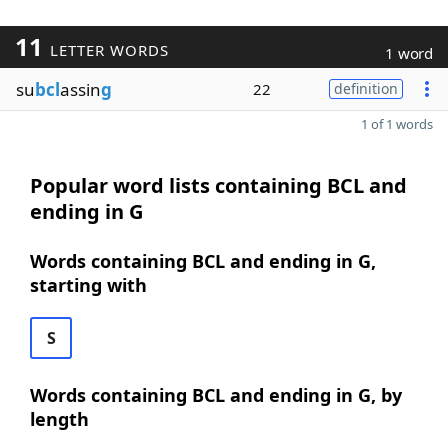
11
LETTER WORDS
1 word
su
bcl
assin
g
22
definition
1 of 1 words
Popular word lists containing BCL and
ending in G
Words containing BCL and ending in G,
starting with
S
Words containing BCL and ending in G, by
length