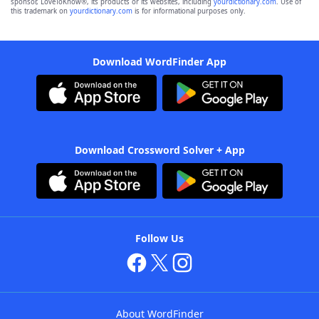
sponsor, LoveToKnow®, its products or its websites, including
yourdictionary.com
. Use of
this trademark on
yourdictionary.com
is for informational purposes only.
Download WordFinder App
Download Crossword Solver + App
Follow Us
About WordFinder