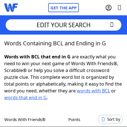
GET THE APP
EDIT YOUR SEARCH
Words Containing BCL and Ending in G
Home
Words with BCL that end in G
are exactly what you
Words With Friends
Cheat
need to win your next game of Words With Friends®,
Scrabble® or help you solve a difficult crossword
NYT Crossplay Cheat
puzzle clue. This complete word list is organized by
total points or alphabetically, making it easy to find the
Scrabble
Helpers
word you need, whether they are
words with BCL
or
words that end in G
.
Today's NYT Games
Hints & Answers
Words With Friends®
Points
Sort by
Word Games
Helpers