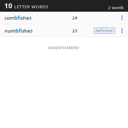
10
LETTER WORDS
2 words
Word List
Maker
com
bfi
she
s
24
Blog
num
bfi
she
s
23
definition
Our Brands
ADVERTISEMENT