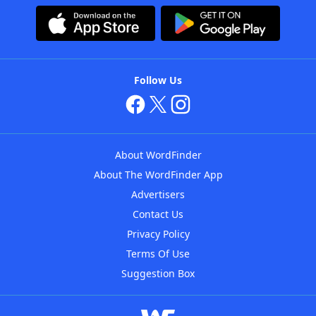
Follow Us
About WordFinder
About The WordFinder App
Advertisers
Contact Us
Privacy Policy
Terms Of Use
Suggestion Box