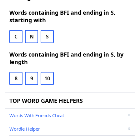
Words containing BFI and ending in S,
starting with
C
N
S
Words containing BFI and ending in S, by
length
8
9
10
TOP WORD GAME HELPERS
Words With Friends Cheat
Wordle Helper