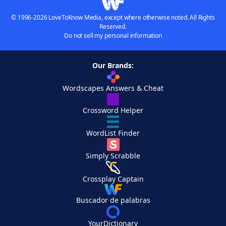
© 1996-2026 LoveToKnow Media, except where otherwise noted. All Rights
Reserved.
Do not sell my personal information
Our Brands:
Wordscapes Answers & Cheat
Crossword Helper
WordList Finder
Simply Scrabble
Crossplay Captain
Buscador de palabras
YourDictionary