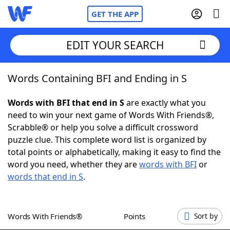
GET THE APP
EDIT YOUR SEARCH
Words Containing BFI and Ending in S
Home
Words with BFI that end in S
are exactly what you
Words With Friends
Cheat
need to win your next game of Words With Friends®,
Scrabble® or help you solve a difficult crossword
NYT Crossplay Cheat
puzzle clue. This complete word list is organized by
total points or alphabetically, making it easy to find the
Scrabble
Helpers
word you need, whether they are
words with BFI
or
words that end in S
.
Today's NYT Games
Hints & Answers
Words With Friends®
Points
Sort by
Word Games
Helpers