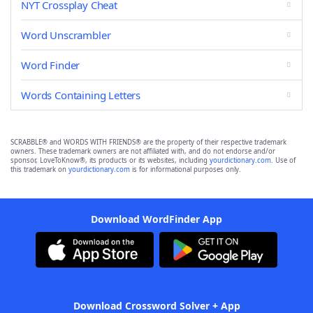
NYT Crossplay Cheat
Word Unscrambler
Word Finder
Words Containing Letters
SCRABBLE® and WORDS WITH FRIENDS® are the property of their respective trademark
owners. These trademark owners are not affiliated with, and do not endorse and/or
sponsor, LoveToKnow®, its products or its websites, including
yourdictionary.com
. Use of
this trademark on
yourdictionary.com
is for informational purposes only.
Download WordFinder App
Download Crossword Solver + App