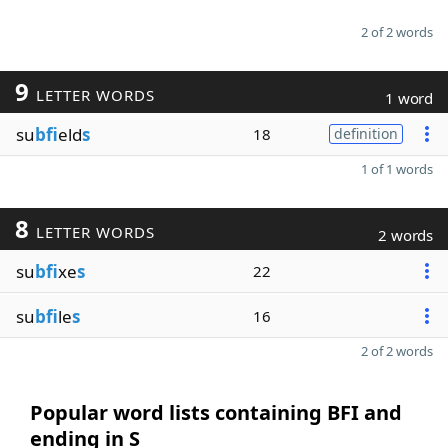
2 of 2 words
9
LETTER WORDS
1 word
su
bfi
eld
s
18
definition
1 of 1 words
8
LETTER WORDS
2 words
su
bfi
xe
s
22
su
bfi
le
s
16
2 of 2 words
Popular word lists containing BFI and
ending in S