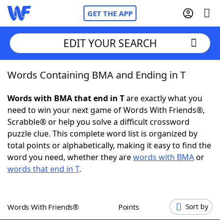
GET THE APP
EDIT YOUR SEARCH
Words Containing BMA and Ending in T
Home
Words with BMA that end in T
are exactly what you
Words With Friends
Cheat
need to win your next game of Words With Friends®,
Scrabble® or help you solve a difficult crossword
NYT Crossplay Cheat
puzzle clue. This complete word list is organized by
total points or alphabetically, making it easy to find the
Scrabble
Helpers
word you need, whether they are
words with BMA
or
words that end in T
.
Today's NYT Games
Hints & Answers
Words With Friends®
Points
Sort by
Word Games
Helpers