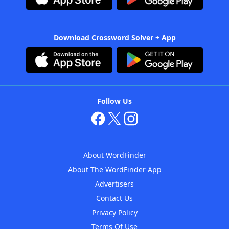
Download Crossword Solver + App
Follow Us
About WordFinder
About The WordFinder App
Advertisers
Contact Us
Privacy Policy
Terms Of Use