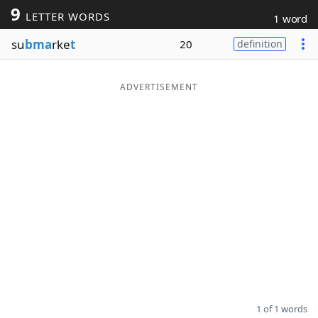
9
LETTER WORDS
1 word
Word List
Maker
su
bma
rke
t
20
definition
Blog
ADVERTISEMENT
Our Brands
1 of 1 words