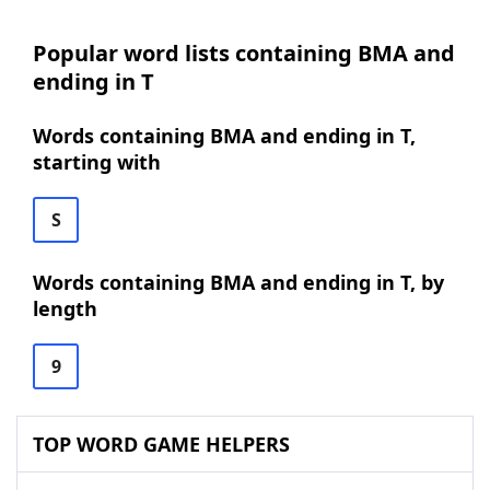
Popular word lists containing BMA and
ending in T
Words containing BMA and ending in T,
starting with
S
Words containing BMA and ending in T, by
length
9
TOP WORD GAME HELPERS