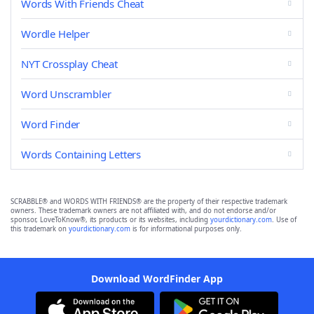
Words With Friends Cheat
Wordle Helper
NYT Crossplay Cheat
Word Unscrambler
Word Finder
Words Containing Letters
SCRABBLE® and WORDS WITH FRIENDS® are the property of their respective trademark
owners. These trademark owners are not affiliated with, and do not endorse and/or
sponsor, LoveToKnow®, its products or its websites, including
yourdictionary.com
. Use of
this trademark on
yourdictionary.com
is for informational purposes only.
Download WordFinder App