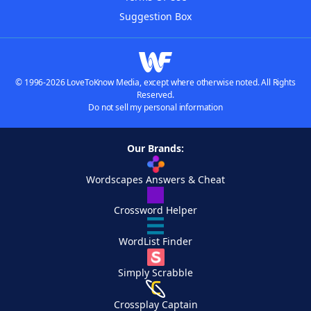
Suggestion Box
© 1996-2026 LoveToKnow Media, except where otherwise noted. All Rights
Reserved.
Do not sell my personal information
Our Brands:
Wordscapes Answers & Cheat
Crossword Helper
WordList Finder
Simply Scrabble
Crossplay Captain