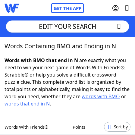
GET THE APP
EDIT YOUR SEARCH
Words Containing BMO and Ending in N
Home
Words with BMO that end in N
are exactly what you
Words With Friends
Cheat
need to win your next game of Words With Friends®,
Scrabble® or help you solve a difficult crossword
NYT Crossplay Cheat
puzzle clue. This complete word list is organized by
total points or alphabetically, making it easy to find the
Scrabble
Helpers
word you need, whether they are
words with BMO
or
words that end in N
.
Today's NYT Games
Hints & Answers
Words With Friends®
Points
Sort by
Word Games
Helpers