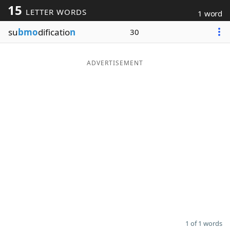
15
LETTER WORDS
1 word
Word List
Maker
su
bmo
dificatio
n
30
Blog
ADVERTISEMENT
Our Brands
1 of 1 words