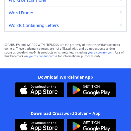
Word Unscrambler
Word Finder
Words Containing Letters
SCRABBLE® and WORDS WITH FRIENDS® are the property of their respective trademark
owners. These trademark owners are not affiliated with, and do not endorse and/or
sponsor, LoveToKnow®, its products or its websites, including
yourdictionary.com
. Use of
this trademark on
yourdictionary.com
is for informational purposes only.
Download WordFinder App
Download Crossword Solver + App