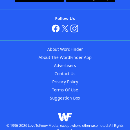
Follow Us
About WordFinder
About The WordFinder App
Advertisers
Contact Us
Privacy Policy
Terms Of Use
Suggestion Box
© 1996-2026 LoveToKnow Media, except where otherwise noted. All Rights