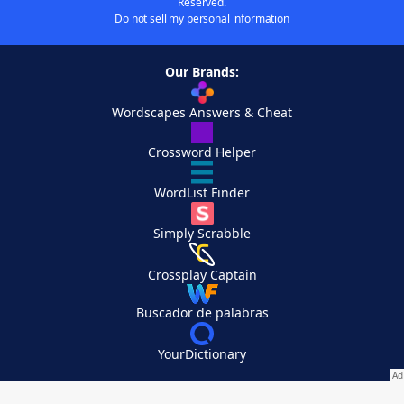
Reserved.
Do not sell my personal information
Our Brands:
Wordscapes Answers & Cheat
Crossword Helper
WordList Finder
Simply Scrabble
Crossplay Captain
Buscador de palabras
YourDictionary