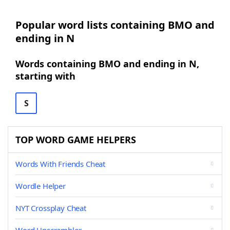
Popular word lists containing BMO and
ending in N
Words containing BMO and ending in N,
starting with
S
TOP WORD GAME HELPERS
Words With Friends Cheat
Wordle Helper
NYT Crossplay Cheat