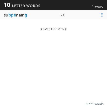
10
LETTER WORDS
1 word
Word List
Maker
su
bpe
nain
g
21
Blog
ADVERTISEMENT
Our Brands
1 of 1 words