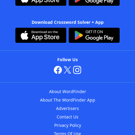
Download Crossword Solver + App
Follow Us
About WordFinder
About The WordFinder App
Advertisers
Contact Us
Privacy Policy
Terms Of Use