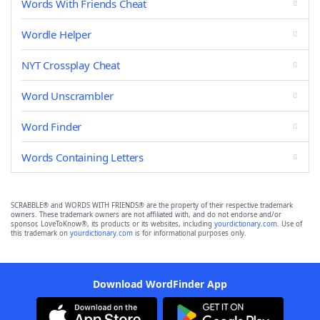
Words With Friends Cheat
Wordle Helper
NYT Crossplay Cheat
Word Unscrambler
Word Finder
Words Containing Letters
SCRABBLE® and WORDS WITH FRIENDS® are the property of their respective trademark
owners. These trademark owners are not affiliated with, and do not endorse and/or
sponsor, LoveToKnow®, its products or its websites, including
yourdictionary.com
. Use of
this trademark on
yourdictionary.com
is for informational purposes only.
Download WordFinder App