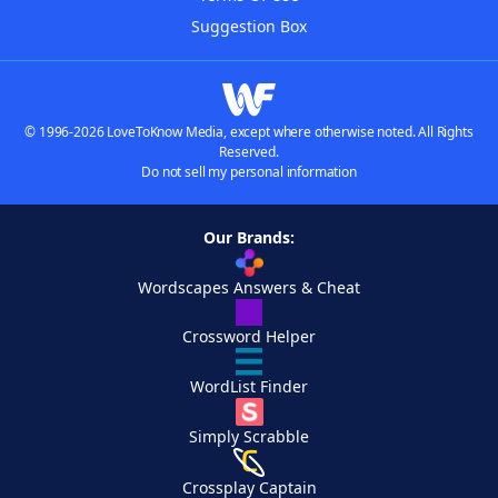
Suggestion Box
© 1996-2026 LoveToKnow Media, except where otherwise noted. All Rights
Reserved.
Do not sell my personal information
Our Brands:
Wordscapes Answers & Cheat
Crossword Helper
WordList Finder
Simply Scrabble
Crossplay Captain