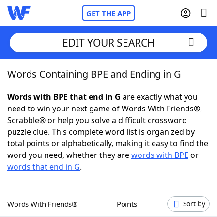
GET THE APP
EDIT YOUR SEARCH
Words Containing BPE and Ending in G
Home
Words with BPE that end in G
are exactly what you
Words With Friends
Cheat
need to win your next game of Words With Friends®,
Scrabble® or help you solve a difficult crossword
NYT Crossplay Cheat
puzzle clue. This complete word list is organized by
total points or alphabetically, making it easy to find the
Scrabble
Helpers
word you need, whether they are
words with BPE
or
words that end in G
.
Today's NYT Games
Hints & Answers
Words With Friends®
Points
Sort by
Word Games
Helpers