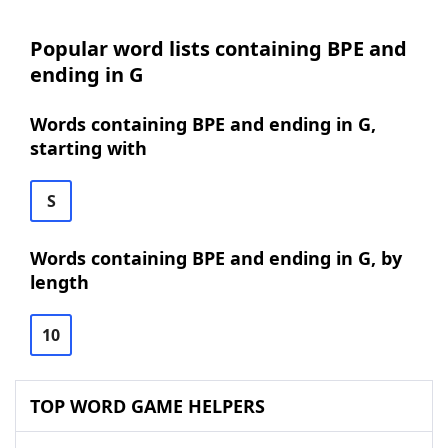
Popular word lists containing BPE and
ending in G
Words containing BPE and ending in G,
starting with
S
Words containing BPE and ending in G, by
length
10
TOP WORD GAME HELPERS