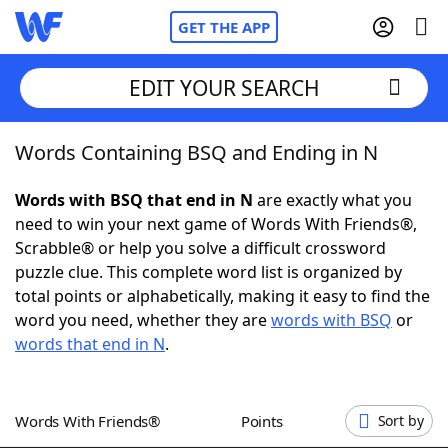
GET THE APP
EDIT YOUR SEARCH
Words Containing BSQ and Ending in N
Home
Words with BSQ that end in N
are exactly what you
Words With Friends
Cheat
need to win your next game of Words With Friends®,
Scrabble® or help you solve a difficult crossword
NYT Crossplay Cheat
puzzle clue. This complete word list is organized by
total points or alphabetically, making it easy to find the
Scrabble
Helpers
word you need, whether they are
words with BSQ
or
words that end in N
.
Today's NYT Games
Hints & Answers
Words With Friends®
Points
Sort by
Word Games
Helpers