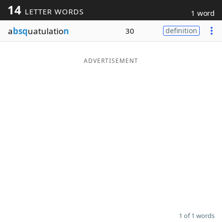
14
LETTER WORDS
1 word
Word List
Maker
a
bsq
uatulatio
n
30
definition
Blog
ADVERTISEMENT
Our Brands
1 of 1 words