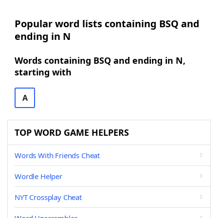
Popular word lists containing BSQ and
ending in N
Words containing BSQ and ending in N,
starting with
A
TOP WORD GAME HELPERS
Words With Friends Cheat
Wordle Helper
NYT Crossplay Cheat