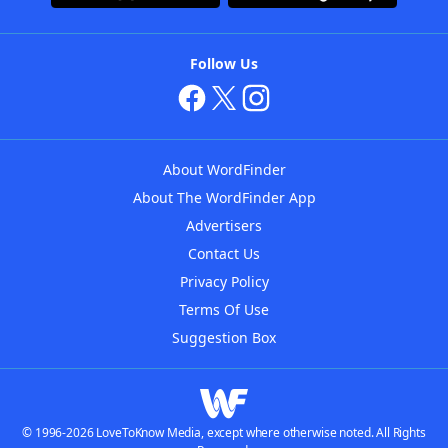
Follow Us
About WordFinder
About The WordFinder App
Advertisers
Contact Us
Privacy Policy
Terms Of Use
Suggestion Box
© 1996-2026 LoveToKnow Media, except where otherwise noted. All Rights