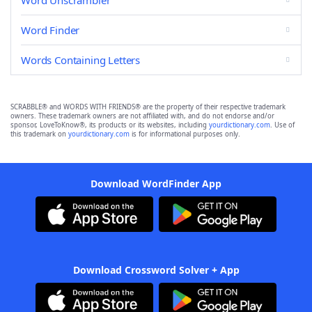
Word Unscrambler
Word Finder
Words Containing Letters
SCRABBLE® and WORDS WITH FRIENDS® are the property of their respective trademark
owners. These trademark owners are not affiliated with, and do not endorse and/or
sponsor, LoveToKnow®, its products or its websites, including
yourdictionary.com
. Use of
this trademark on
yourdictionary.com
is for informational purposes only.
Download WordFinder App
Download Crossword Solver + App