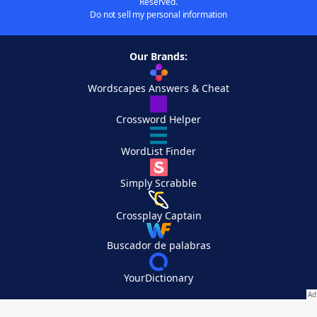
Reserved.
Do not sell my personal information
Our Brands:
Wordscapes Answers & Cheat
Crossword Helper
WordList Finder
Simply Scrabble
Crossplay Captain
Buscador de palabras
YourDictionary