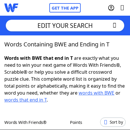
GET THE APP
EDIT YOUR SEARCH
Words Containing BWE and Ending in T
Home
Words with BWE that end in T
are exactly what you
Words With Friends
Cheat
need to win your next game of Words With Friends®,
Scrabble® or help you solve a difficult crossword
NYT Crossplay Cheat
puzzle clue. This complete word list is organized by
total points or alphabetically, making it easy to find the
Scrabble
Helpers
word you need, whether they are
words with BWE
or
words that end in T
.
Today's NYT Games
Hints & Answers
Words With Friends®
Points
Sort by
Word Games
Helpers