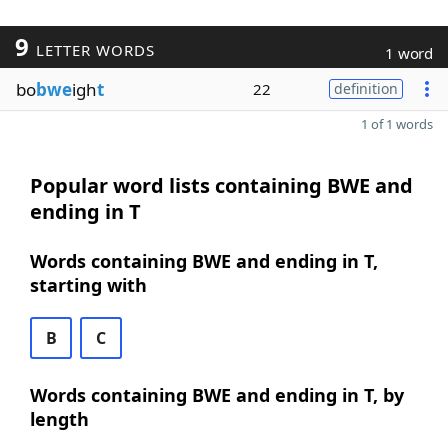
9
LETTER WORDS
1 word
bo
bwe
igh
t
22
definition
1 of 1 words
Popular word lists containing BWE and
ending in T
Words containing BWE and ending in T,
starting with
B
C
Words containing BWE and ending in T, by
length