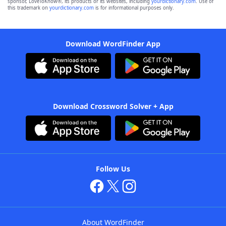
sponsor, LoveToKnow®, its products or its websites, including
yourdictionary.com
. Use of
this trademark on
yourdictionary.com
is for informational purposes only.
Download WordFinder App
Download Crossword Solver + App
Follow Us
About WordFinder