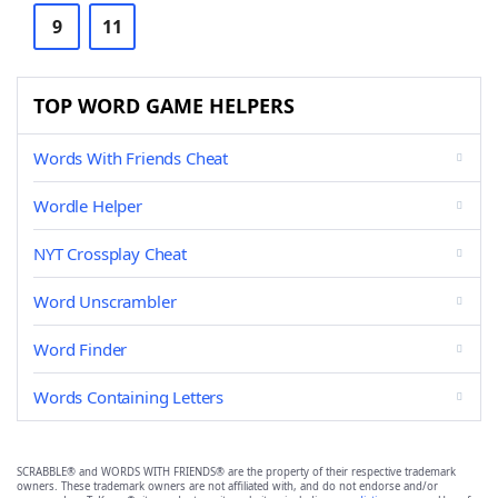
9
11
TOP WORD GAME HELPERS
Words With Friends Cheat
Wordle Helper
NYT Crossplay Cheat
Word Unscrambler
Word Finder
Words Containing Letters
SCRABBLE® and WORDS WITH FRIENDS® are the property of their respective trademark
owners. These trademark owners are not affiliated with, and do not endorse and/or