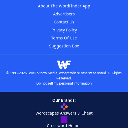
About The WordFinder App
Advertisers
Contact Us
Privacy Policy
Terms Of Use
Suggestion Box
© 1996-2026 LoveToKnow Media, except where otherwise noted. All Rights
Reserved.
Do not sell my personal information
Our Brands:
Wordscapes Answers & Cheat
Crossword Helper