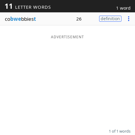
11
LETTER WORDS
1 word
Word List
Maker
co
bwe
bbies
t
26
definition
Blog
ADVERTISEMENT
Our Brands
1 of 1 words