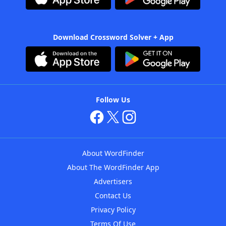
Download Crossword Solver + App
Follow Us
About WordFinder
About The WordFinder App
Advertisers
Contact Us
Privacy Policy
Terms Of Use