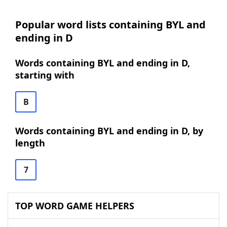
Popular word lists containing BYL and
ending in D
Words containing BYL and ending in D,
starting with
B
Words containing BYL and ending in D, by
length
7
TOP WORD GAME HELPERS