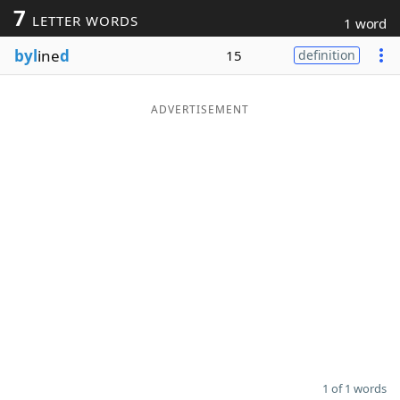
7
LETTER WORDS
1 word
Word List
Maker
byl
ine
d
15
definition
Blog
ADVERTISEMENT
Our Brands
1 of 1 words