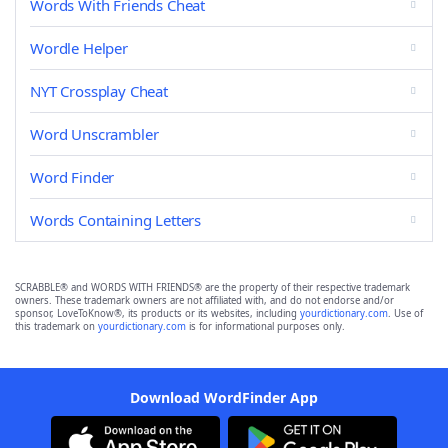
Words With Friends Cheat
Wordle Helper
NYT Crossplay Cheat
Word Unscrambler
Word Finder
Words Containing Letters
SCRABBLE® and WORDS WITH FRIENDS® are the property of their respective trademark
owners. These trademark owners are not affiliated with, and do not endorse and/or
sponsor, LoveToKnow®, its products or its websites, including
yourdictionary.com
. Use of
this trademark on
yourdictionary.com
is for informational purposes only.
Download WordFinder App