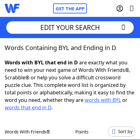
GET THE APP
EDIT YOUR SEARCH
Words Containing BYL and Ending in D
Home
Words with BYL that end in D
are exactly what you
Words With Friends
Cheat
need to win your next game of Words With Friends®,
Scrabble® or help you solve a difficult crossword
NYT Crossplay Cheat
puzzle clue. This complete word list is organized by
total points or alphabetically, making it easy to find the
Scrabble
Helpers
word you need, whether they are
words with BYL
or
words that end in D
.
Today's NYT Games
Hints & Answers
Words With Friends®
Points
Sort by
Word Games
Helpers