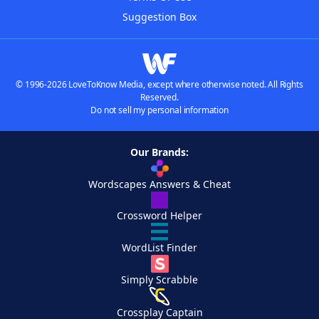
Suggestion Box
© 1996-2026 LoveToKnow Media, except where otherwise noted. All Rights
Reserved.
Do not sell my personal information
Our Brands:
Wordscapes Answers & Cheat
Crossword Helper
WordList Finder
Simply Scrabble
Crossplay Captain