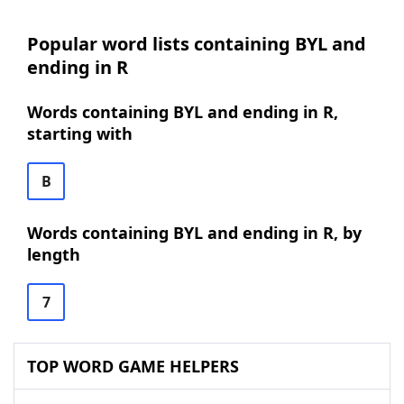
Popular word lists containing BYL and
ending in R
Words containing BYL and ending in R,
starting with
B
Words containing BYL and ending in R, by
length
7
TOP WORD GAME HELPERS