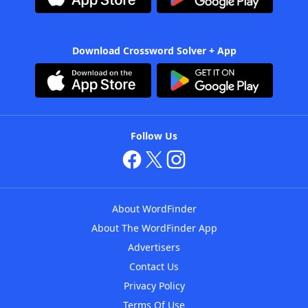
Download Crossword Solver + App
Follow Us
About WordFinder
About The WordFinder App
Advertisers
Contact Us
Privacy Policy
Terms Of Use