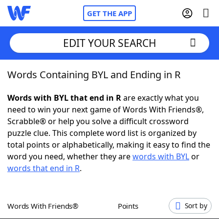
GET THE APP
EDIT YOUR SEARCH
Words Containing BYL and Ending in R
Home
Words with BYL that end in R
are exactly what you
Words With Friends
Cheat
need to win your next game of Words With Friends®,
Scrabble® or help you solve a difficult crossword
NYT Crossplay Cheat
puzzle clue. This complete word list is organized by
total points or alphabetically, making it easy to find the
Scrabble
Helpers
word you need, whether they are
words with BYL
or
words that end in R
.
Today's NYT Games
Hints & Answers
Words With Friends®
Points
Sort by
Word Games
Helpers