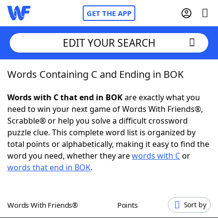
GET THE APP
EDIT YOUR SEARCH
Words Containing C and Ending in BOK
Home
Words with C that end in BOK
are exactly what you
Words With Friends
Cheat
need to win your next game of Words With Friends®,
Scrabble® or help you solve a difficult crossword
NYT Crossplay Cheat
puzzle clue. This complete word list is organized by
total points or alphabetically, making it easy to find the
Scrabble
Helpers
word you need, whether they are
words with C
or
words that end in BOK
.
Today's NYT Games
Hints & Answers
Words With Friends®
Points
Sort by
Word Games
Helpers