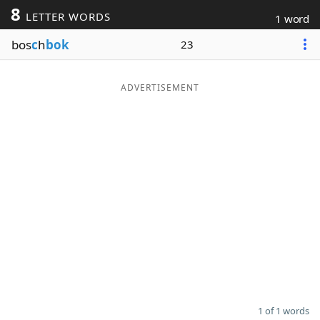
8
LETTER WORDS
1 word
Word List
Maker
bos
c
h
bok
23
Blog
ADVERTISEMENT
Our Brands
1 of 1 words