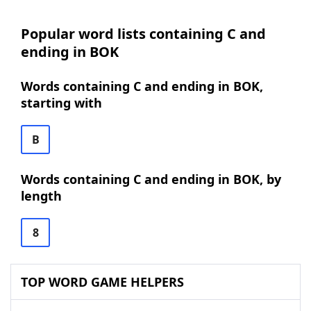
Popular word lists containing C and
ending in BOK
Words containing C and ending in BOK,
starting with
B
Words containing C and ending in BOK, by
length
8
TOP WORD GAME HELPERS