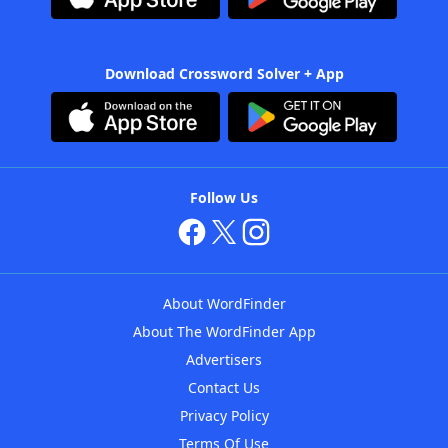
Download Crossword Solver + App
Follow Us
About WordFinder
About The WordFinder App
Advertisers
Contact Us
Privacy Policy
Terms Of Use