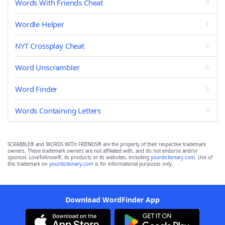
Words With Friends Cheat
Wordle Helper
NYT Crossplay Cheat
Word Unscrambler
Word Finder
Words Containing Letters
SCRABBLE® and WORDS WITH FRIENDS® are the property of their respective trademark
owners. These trademark owners are not affiliated with, and do not endorse and/or
sponsor, LoveToKnow®, its products or its websites, including
yourdictionary.com
. Use of
this trademark on
yourdictionary.com
is for informational purposes only.
Download WordFinder App