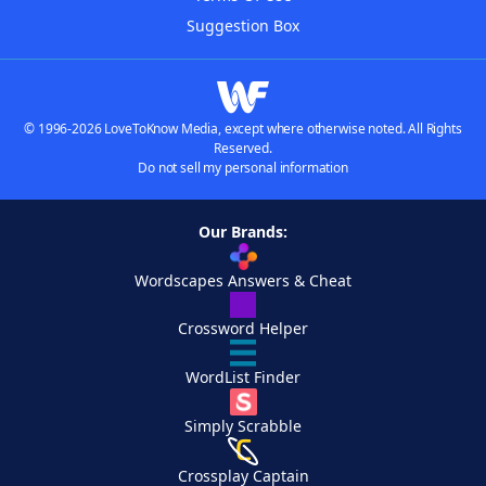
Suggestion Box
© 1996-2026 LoveToKnow Media, except where otherwise noted. All Rights
Reserved.
Do not sell my personal information
Our Brands:
Wordscapes Answers & Cheat
Crossword Helper
WordList Finder
Simply Scrabble
Crossplay Captain