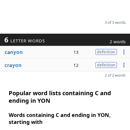
3 of 3 words
6
LETTER WORDS
2 words
c
an
yon
13
definition
c
ra
yon
12
definition
2 of 2 words
Popular word lists containing C and
ending in YON
Words containing C and ending in YON,
starting with