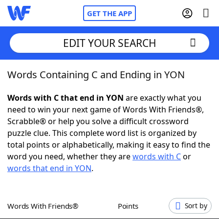
GET THE APP
EDIT YOUR SEARCH
Words Containing C and Ending in YON
Home
Words with C that end in YON
are exactly what you
Words With Friends
Cheat
need to win your next game of Words With Friends®,
Scrabble® or help you solve a difficult crossword
NYT Crossplay Cheat
puzzle clue. This complete word list is organized by
total points or alphabetically, making it easy to find the
Scrabble
Helpers
word you need, whether they are
words with C
or
words that end in YON
.
Today's NYT Games
Hints & Answers
Words With Friends®
Points
Sort by
Word Games
Helpers