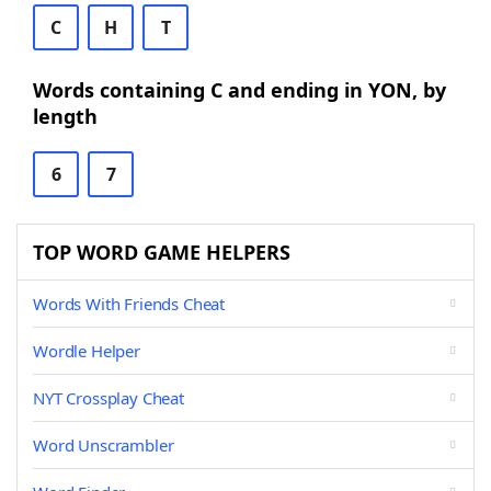
C
H
T
Words containing C and ending in YON, by
length
6
7
TOP WORD GAME HELPERS
Words With Friends Cheat
Wordle Helper
NYT Crossplay Cheat
Word Unscrambler