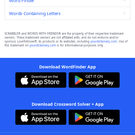
Word Finder
Words Containing Letters
SCRABBLE® and WORDS WITH FRIENDS® are the property of their respective trademark
owners. These trademark owners are not affiliated with, and do not endorse and/or
sponsor, LoveToKnow®, its products or its websites, including
yourdictionary.com
. Use of
this trademark on
yourdictionary.com
is for informational purposes only.
Download WordFinder App
Download Crossword Solver + App