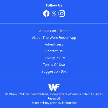
Follow Us
About WordFinder
About The WordFinder App
Advertisers
Contact Us
Privacy Policy
Terms Of Use
Suggestion Box
© 1996-2026 LoveToKnow Media, except where otherwise noted. All Rights
Reserved.
Do not sell my personal information