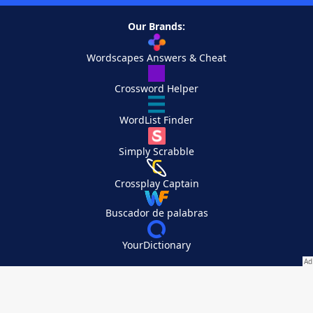
Our Brands:
Wordscapes Answers & Cheat
Crossword Helper
WordList Finder
Simply Scrabble
Crossplay Captain
Buscador de palabras
YourDictionary