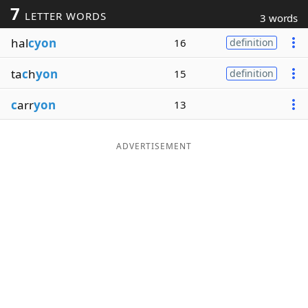
7
LETTER WORDS
3 words
Word List
Maker
hal
cyon
16
definition
Blog
ta
c
h
yon
15
definition
Our Brands
c
arr
yon
13
ADVERTISEMENT