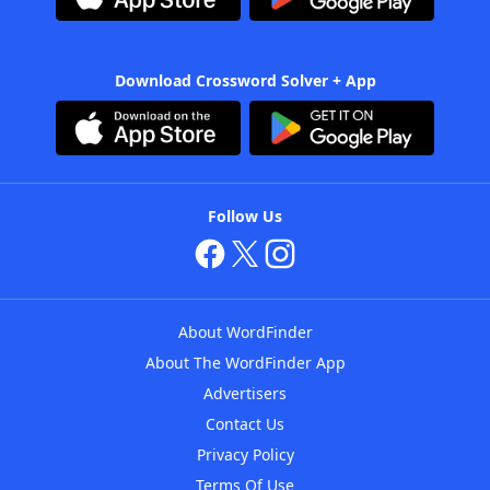
Download Crossword Solver + App
Follow Us
About WordFinder
About The WordFinder App
Advertisers
Contact Us
Privacy Policy
Terms Of Use