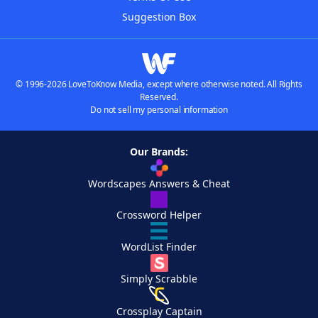
Suggestion Box
© 1996-2026 LoveToKnow Media, except where otherwise noted. All Rights
Reserved.
Do not sell my personal information
Our Brands:
Wordscapes Answers & Cheat
Crossword Helper
WordList Finder
Simply Scrabble
Crossplay Captain