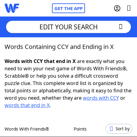
GET THE APP
EDIT YOUR SEARCH
Words Containing CCY and Ending in X
Home
Words with CCY that end in X
are exactly what you
Words With Friends
Cheat
need to win your next game of Words With Friends®,
Scrabble® or help you solve a difficult crossword
NYT Crossplay Cheat
puzzle clue. This complete word list is organized by
total points or alphabetically, making it easy to find the
Scrabble
Helpers
word you need, whether they are
words with CCY
or
words that end in X
.
Today's NYT Games
Hints & Answers
Words With Friends®
Points
Sort by
Word Games
Helpers