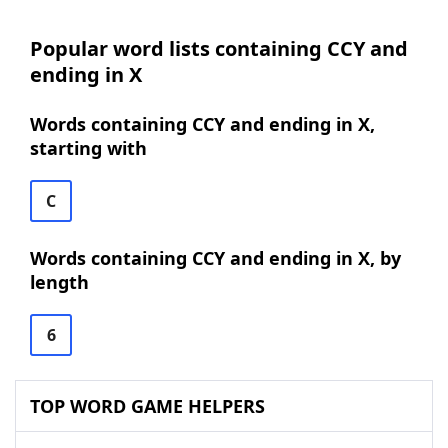
Popular word lists containing CCY and
ending in X
Words containing CCY and ending in X,
starting with
C
Words containing CCY and ending in X, by
length
6
TOP WORD GAME HELPERS