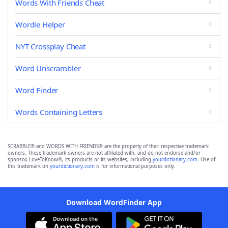
Words With Friends Cheat
Wordle Helper
NYT Crossplay Cheat
Word Unscrambler
Word Finder
Words Containing Letters
SCRABBLE® and WORDS WITH FRIENDS® are the property of their respective trademark
owners. These trademark owners are not affiliated with, and do not endorse and/or
sponsor, LoveToKnow®, its products or its websites, including
yourdictionary.com
. Use of
this trademark on
yourdictionary.com
is for informational purposes only.
Download WordFinder App