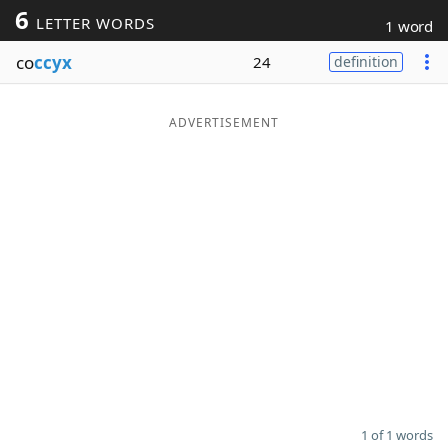
6
LETTER WORDS
1 word
Word List
Maker
co
ccyx
24
definition
Blog
ADVERTISEMENT
Our Brands
1 of 1 words