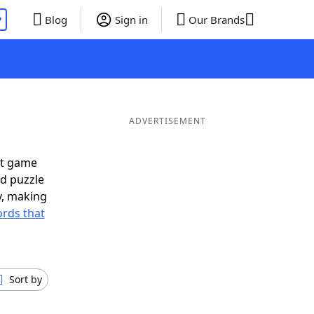
P
Blog
Sign in
Our Brands
ADVERTISEMENT
xt game
rd puzzle
ly, making
rds that
Sort by