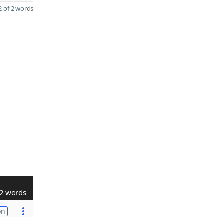
 of 2 words
2 words
on