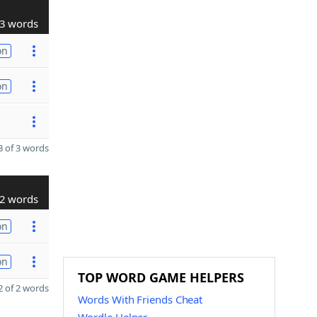
3 words
on
on
 of 3 words
2 words
on
on
TOP WORD GAME HELPERS
 of 2 words
Words With Friends Cheat