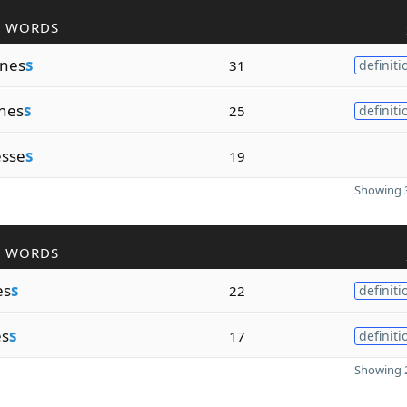
R WORDS
nes
s
31
definiti
nes
s
25
definiti
esse
s
19
Showing 3
R WORDS
es
s
22
definiti
es
s
17
definiti
Showing 2