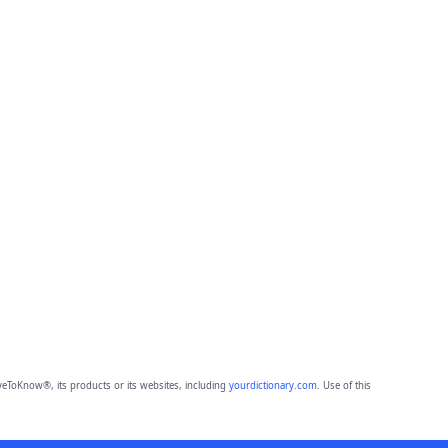
eToKnow®, its products or its websites, including
yourdictionary.com
. Use of this