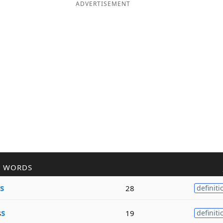
ADVERTISEMENT
R WORDS
s
28
definiti
s
s
19
definiti