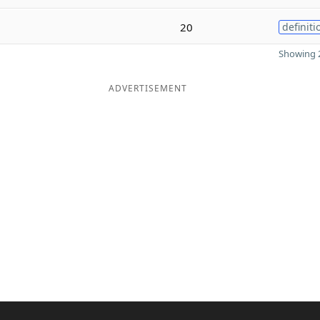
20
definiti
Showing 2
ADVERTISEMENT