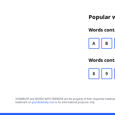
Popular w
Words conta
A
B
Words conta
8
9
SCRABBLE® and WORDS WITH FRIENDS® are the property of their respective trademark 
trademark on
yourdictionary.com
is for informational purposes only.