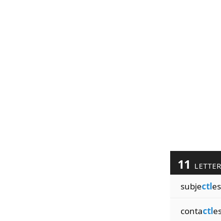
11
LETTE
subje
ctl
es
conta
ctl
e