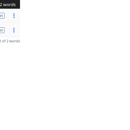
2 words
on
on
 of 2 words