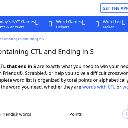
GET THE AP
oday's NYT Games
Word Games
Word List
nts & Answers
Helpers
Maker
 Containing Ctl And Ending In S
ntaining CTL and Ending in S
TL that end in S
are exactly what you need to win your ne
 Friends®, Scrabble® or help you solve a difficult crosswo
plete word list is organized by total points or alphabetical
nd the word you need, whether they are
words with CTL
or
wo
h Friends® words
Points