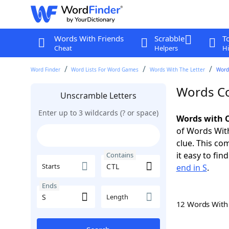
Words With Friends
Scrabble
T
Cheat
Helpers
Hi
Word Finder
Word Lists For Word Games
Words With The Letter
Words
Words Co
Unscramble Letters
Enter up to 3 wildcards (? or space)
Words with C
of Words With
clue. This com
it easy to fi
Contains
Starts
end in S
.
Ends
Length
12 Words Wit