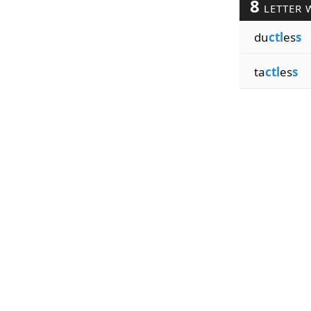
8
LETTER 
du
ctl
es
s
ta
ctl
es
s