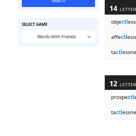
Search
14
LETTE
obje
ctl
ess
SELECT GAME
affe
ctl
ess
Words With Friends
ta
ctl
essn
12
LETTE
prospe
ctl
ta
ctl
essn