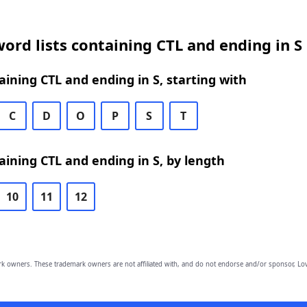
ord lists containing CTL and ending in S
ining CTL and ending in S, starting with
C
D
O
P
S
T
ining CTL and ending in S, by length
10
11
12
owners. These trademark owners are not affiliated with, and do not endorse and/or sponsor, Lov