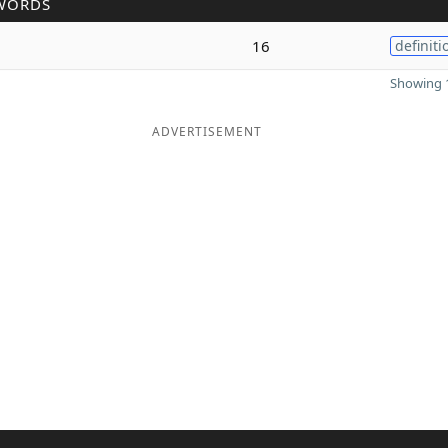
WORDS
16
definiti
Showing 1
ADVERTISEMENT