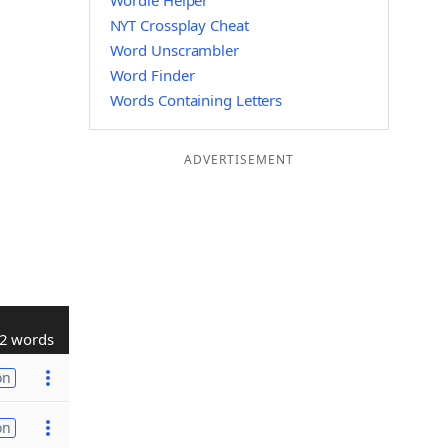
Wordle Helper
NYT Crossplay Cheat
Word Unscrambler
Word Finder
Words Containing Letters
ADVERTISEMENT
2 words
on
on