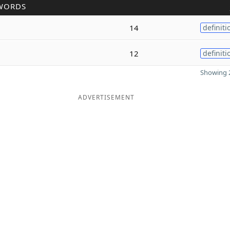
WORDS
14
definiti
12
definiti
Showing 2
ADVERTISEMENT