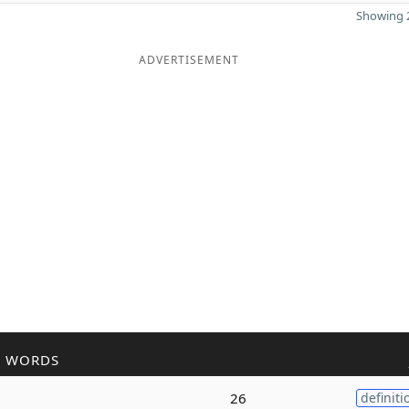
Showing 2
ADVERTISEMENT
R WORDS
26
definiti