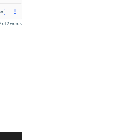
on
 of 2 words