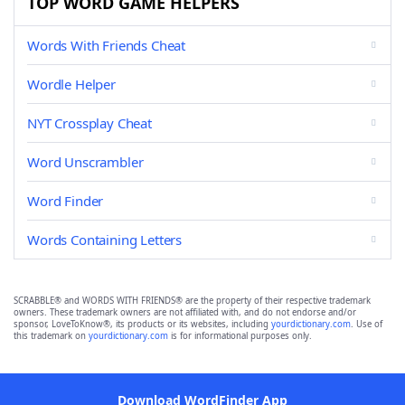
TOP WORD GAME HELPERS
Words With Friends Cheat
Wordle Helper
NYT Crossplay Cheat
Word Unscrambler
Word Finder
Words Containing Letters
SCRABBLE® and WORDS WITH FRIENDS® are the property of their respective trademark
owners. These trademark owners are not affiliated with, and do not endorse and/or
sponsor, LoveToKnow®, its products or its websites, including
yourdictionary.com
. Use of
this trademark on
yourdictionary.com
is for informational purposes only.
Download WordFinder App