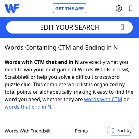
GET THE APP
EDIT YOUR SEARCH
Words Containing CTM and Ending in N
Home
Words with CTM that end in N
are exactly what you
Words With Friends
Cheat
need to win your next game of Words With Friends®,
Scrabble® or help you solve a difficult crossword
NYT Crossplay Cheat
puzzle clue. This complete word list is organized by
total points or alphabetically, making it easy to find the
Scrabble
Helpers
word you need, whether they are
words with CTM
or
words that end in N
.
Today's NYT Games
Hints & Answers
Words With Friends®
Points
Sort by
Word Games
Helpers