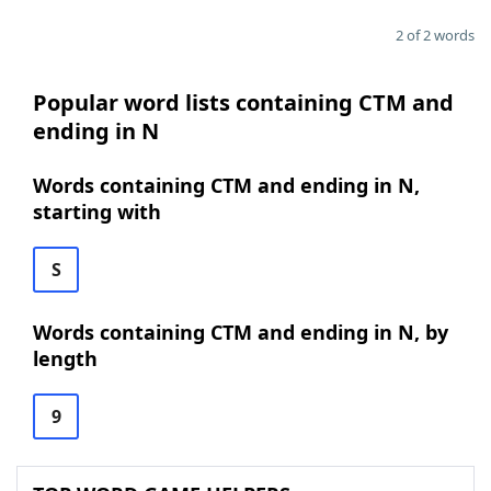
2 of 2 words
Popular word lists containing CTM and
ending in N
Words containing CTM and ending in N,
starting with
S
Words containing CTM and ending in N, by
length
9