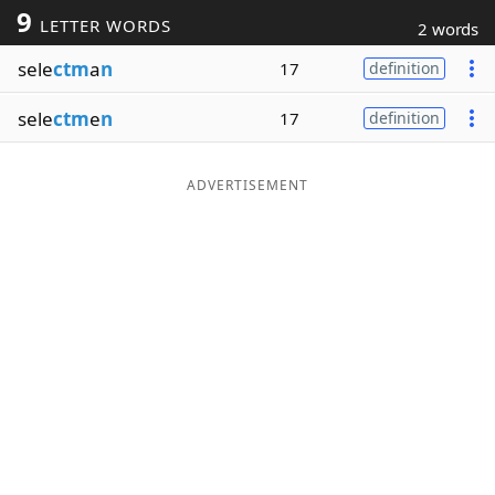
9
LETTER WORDS
2 words
Word List
Maker
sele
ctm
a
n
17
definition
Blog
sele
ctm
e
n
17
definition
Our Brands
ADVERTISEMENT