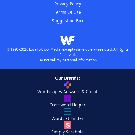
Privacy Policy
Terms Of Use
Suggestion Box
© 1996-2026 LoveToKnow Media, except where otherwise noted. All Rights
Reserved.
Do not sell my personal information
Our Brands:
Wordscapes Answers & Cheat
Crossword Helper
WordList Finder
Simply Scrabble