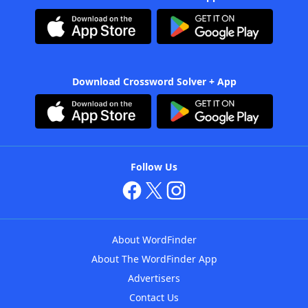
Download Crossword Solver + App
Follow Us
About WordFinder
About The WordFinder App
Advertisers
Contact Us