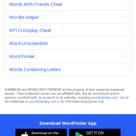
Words With Friends Cheat
Wordle Helper
NYT Crossplay Cheat
Word Unscrambler
Word Finder
Words Containing Letters
SCRABBLE® and WORDS WITH FRIENDS® are the property of their respective trademark
owners. These trademark owners are not affiliated with, and do not endorse and/or
sponsor, LoveToKnow®, its products or its websites, including
yourdictionary.com
. Use of
this trademark on
yourdictionary.com
is for informational purposes only.
Download WordFinder App