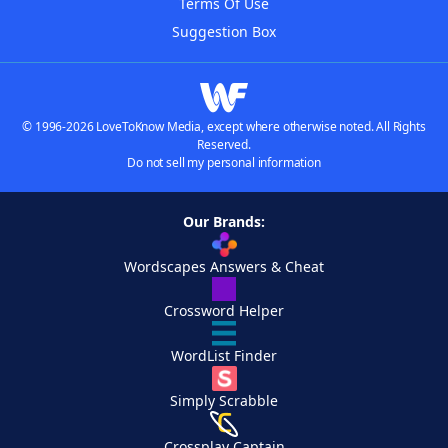
Terms Of Use
Suggestion Box
© 1996-2026 LoveToKnow Media, except where otherwise noted. All Rights
Reserved.
Do not sell my personal information
Our Brands:
Wordscapes Answers & Cheat
Crossword Helper
WordList Finder
Simply Scrabble
Crossplay Captain