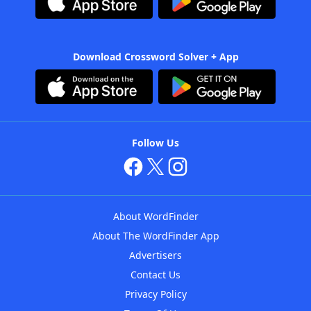
Download Crossword Solver + App
Follow Us
About WordFinder
About The WordFinder App
Advertisers
Contact Us
Privacy Policy