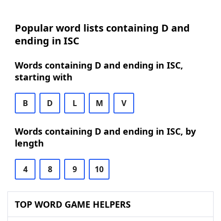
Popular word lists containing D and
ending in ISC
Words containing D and ending in ISC,
starting with
B
D
L
M
V
Words containing D and ending in ISC, by
length
4
8
9
10
TOP WORD GAME HELPERS