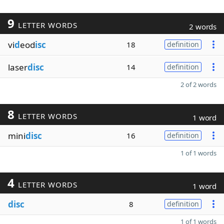
9
LETTER WORDS
2 words
vi
d
eod
isc
18
definition
laser
disc
14
definition
2 of 2 words
8
LETTER WORDS
1 word
mini
disc
16
definition
1 of 1 words
4
LETTER WORDS
1 word
disc
8
definition
1 of 1 words