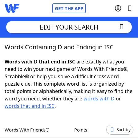
GET THE APP
EDIT YOUR SEARCH
Words Containing D and Ending in ISC
Home
Words with D that end in ISC
are exactly what you
Words With Friends
Cheat
need to win your next game of Words With Friends®,
Scrabble® or help you solve a difficult crossword
NYT Crossplay Cheat
puzzle clue. This complete word list is organized by
total points or alphabetically, making it easy to find the
Scrabble
Helpers
word you need, whether they are
words with D
or
words that end in ISC
.
Today's NYT Games
Hints & Answers
Words With Friends®
Points
Sort by
Word Games
Helpers