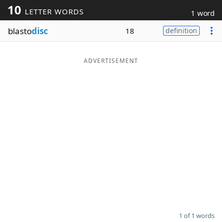
10
LETTER WORDS
1 word
Word List
Maker
blasto
disc
18
definition
Blog
ADVERTISEMENT
Our Brands
1 of 1 words