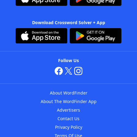
Download Crossword Solver + App
Follow Us
About WordFinder
About The WordFinder App
Advertisers
Contact Us
Privacy Policy
Terms Of Use