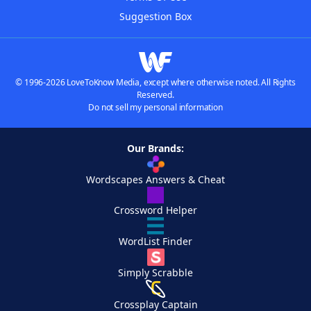
Suggestion Box
© 1996-2026 LoveToKnow Media, except where otherwise noted. All Rights
Reserved.
Do not sell my personal information
Our Brands:
Wordscapes Answers & Cheat
Crossword Helper
WordList Finder
Simply Scrabble
Crossplay Captain