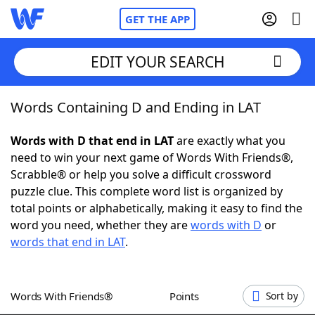
GET THE APP
EDIT YOUR SEARCH
Words Containing D and Ending in LAT
Home
Words with D that end in LAT
are exactly what you
Words With Friends
Cheat
need to win your next game of Words With Friends®,
Scrabble® or help you solve a difficult crossword
NYT Crossplay Cheat
puzzle clue. This complete word list is organized by
total points or alphabetically, making it easy to find the
Scrabble
Helpers
word you need, whether they are
words with D
or
words that end in LAT
.
Today's NYT Games
Hints & Answers
Words With Friends®
Points
Sort by
Word Games
Helpers