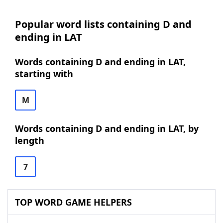
Popular word lists containing D and
ending in LAT
Words containing D and ending in LAT,
starting with
M
Words containing D and ending in LAT, by
length
7
TOP WORD GAME HELPERS