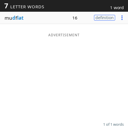
7
LETTER WORDS
1 word
Word List
Maker
mu
d
f
lat
16
definition
Blog
ADVERTISEMENT
Our Brands
1 of 1 words