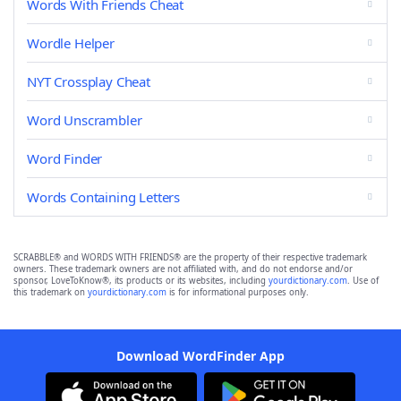
Words With Friends Cheat
Wordle Helper
NYT Crossplay Cheat
Word Unscrambler
Word Finder
Words Containing Letters
SCRABBLE® and WORDS WITH FRIENDS® are the property of their respective trademark
owners. These trademark owners are not affiliated with, and do not endorse and/or
sponsor, LoveToKnow®, its products or its websites, including
yourdictionary.com
. Use of
this trademark on
yourdictionary.com
is for informational purposes only.
Download WordFinder App