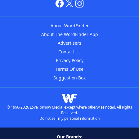
About WordFinder
About The WordFinder App
Advertisers
Contact Us
Privacy Policy
Terms Of Use
Suggestion Box
© 1996-2026 LoveToKnow Media, except where otherwise noted. All Rights
Reserved.
Do not sell my personal information
Our Brands: