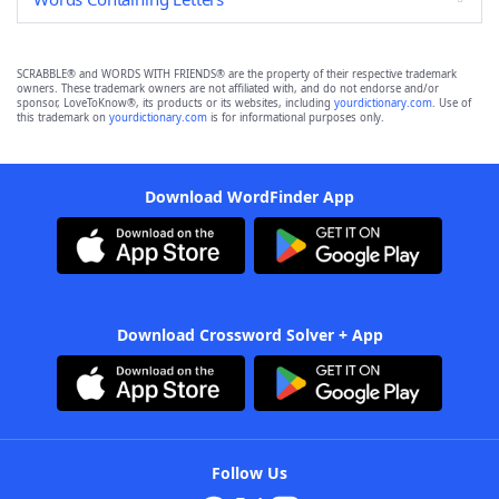
SCRABBLE® and WORDS WITH FRIENDS® are the property of their respective trademark
owners. These trademark owners are not affiliated with, and do not endorse and/or
sponsor, LoveToKnow®, its products or its websites, including
yourdictionary.com
. Use of
this trademark on
yourdictionary.com
is for informational purposes only.
Download WordFinder App
Download Crossword Solver + App
Follow Us