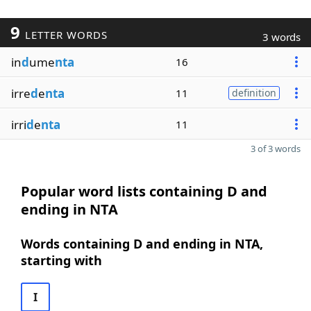
9
LETTER WORDS
3 words
in
d
ume
nta
16
irre
d
e
nta
11
definition
irri
d
e
nta
11
3 of 3 words
Popular word lists containing D and
ending in NTA
Words containing D and ending in NTA,
starting with
I