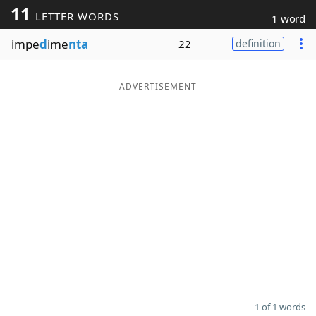
11
LETTER WORDS
1 word
Word List
Maker
impe
d
ime
nta
22
definition
Blog
ADVERTISEMENT
Our Brands
1 of 1 words