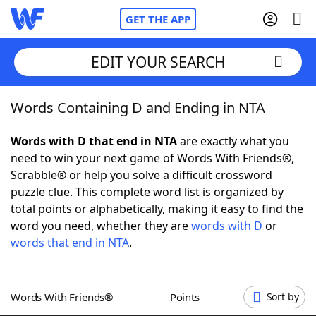
GET THE APP
EDIT YOUR SEARCH
Words Containing D and Ending in NTA
Home
Words with D that end in NTA
are exactly what you
Words With Friends
Cheat
need to win your next game of Words With Friends®,
Scrabble® or help you solve a difficult crossword
NYT Crossplay Cheat
puzzle clue. This complete word list is organized by
total points or alphabetically, making it easy to find the
Scrabble
Helpers
word you need, whether they are
words with D
or
words that end in NTA
.
Today's NYT Games
Hints & Answers
Words With Friends®
Points
Sort by
Word Games
Helpers