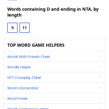
Words containing D and ending in NTA, by
length
9
11
TOP WORD GAME HELPERS
Words With Friends Cheat
Wordle Helper
NYT Crossplay Cheat
Word Unscrambler
Word Finder
Words Containing Letters