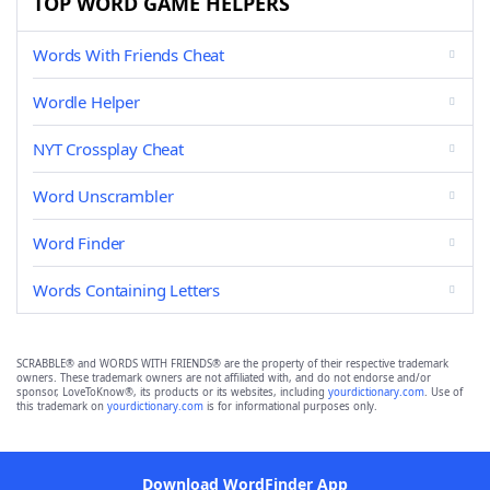
TOP WORD GAME HELPERS
Words With Friends Cheat
Wordle Helper
NYT Crossplay Cheat
Word Unscrambler
Word Finder
Words Containing Letters
SCRABBLE® and WORDS WITH FRIENDS® are the property of their respective trademark
owners. These trademark owners are not affiliated with, and do not endorse and/or
sponsor, LoveToKnow®, its products or its websites, including
yourdictionary.com
. Use of
this trademark on
yourdictionary.com
is for informational purposes only.
Download WordFinder App