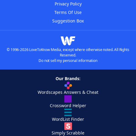
Privacy Policy
Terms Of Use
Suggestion Box
© 1996-2026 LoveToKnow Media, except where otherwise noted. All Rights
Reserved.
Do not sell my personal information
Our Brands:
Wordscapes Answers & Cheat
Crossword Helper
WordList Finder
Simply Scrabble