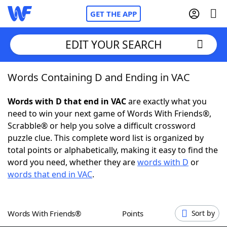
GET THE APP
EDIT YOUR SEARCH
Words Containing D and Ending in VAC
Home
Words with D that end in VAC
are exactly what you
Words With Friends
Cheat
need to win your next game of Words With Friends®,
Scrabble® or help you solve a difficult crossword
NYT Crossplay Cheat
puzzle clue. This complete word list is organized by
total points or alphabetically, making it easy to find the
Scrabble
Helpers
word you need, whether they are
words with D
or
words that end in VAC
.
Today's NYT Games
Hints & Answers
Words With Friends®
Points
Sort by
Word Games
Helpers