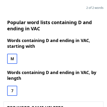
2 of 2 words
Popular word lists containing D and
ending in VAC
Words containing D and ending in VAC,
starting with
M
Words containing D and ending in VAC, by
length
7