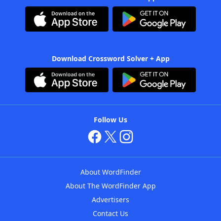
Download Crossword Solver + App
Follow Us
About WordFinder
About The WordFinder App
Advertisers
Contact Us