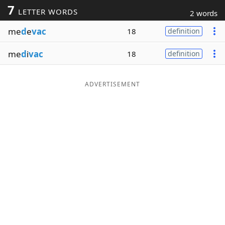
7
LETTER WORDS
2 words
Word List
Maker
me
d
e
vac
18
definition
Blog
me
d
i
vac
18
definition
Our Brands
ADVERTISEMENT