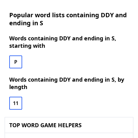
Popular word lists containing DDY and
ending in S
Words containing DDY and ending in S,
starting with
P
Words containing DDY and ending in S, by
length
11
TOP WORD GAME HELPERS