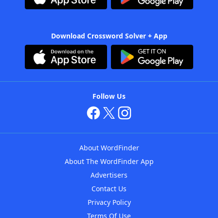
Download Crossword Solver + App
Follow Us
About WordFinder
About The WordFinder App
Advertisers
Contact Us
Privacy Policy
Terms Of Use