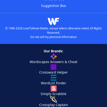
Suggestion Box
© 1996-2026 LoveToKnow Media, except where otherwise noted. All Rights
Reserved.
Do not sell my personal information
Our Brands:
Wordscapes Answers & Cheat
Crossword Helper
WordList Finder
Simply Scrabble
Crossplay Captain