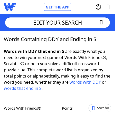
GET THE APP
EDIT YOUR SEARCH
Words Containing DDY and Ending in S
Home
Words with DDY that end in S
are exactly what you
Words With Friends
Cheat
need to win your next game of Words With Friends®,
Scrabble® or help you solve a difficult crossword
NYT Crossplay Cheat
puzzle clue. This complete word list is organized by
total points or alphabetically, making it easy to find the
Scrabble
Helpers
word you need, whether they are
words with DDY
or
words that end in S
.
Today's NYT Games
Hints & Answers
Words With Friends®
Points
Sort by
Word Games
Helpers