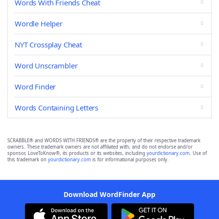
Words With Friends Cheat
Wordle Helper
NYT Crossplay Cheat
Word Unscrambler
Word Finder
Words Containing Letters
SCRABBLE® and WORDS WITH FRIENDS® are the property of their respective trademark
owners. These trademark owners are not affiliated with, and do not endorse and/or
sponsor, LoveToKnow®, its products or its websites, including
yourdictionary.com
. Use of
this trademark on
yourdictionary.com
is for informational purposes only.
Download WordFinder App