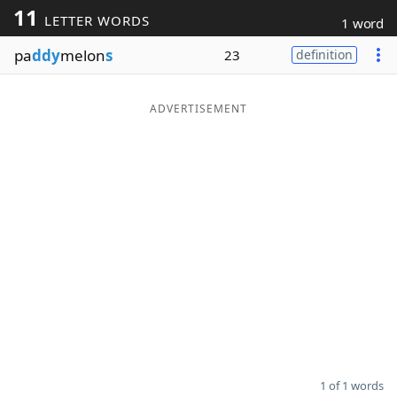
11
LETTER WORDS
1 word
Word List
Maker
pa
ddy
melon
s
23
definition
Blog
ADVERTISEMENT
Our Brands
1 of 1 words