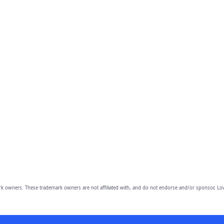
owners. These trademark owners are not affiliated with, and do not endorse and/or sponsor, Lov