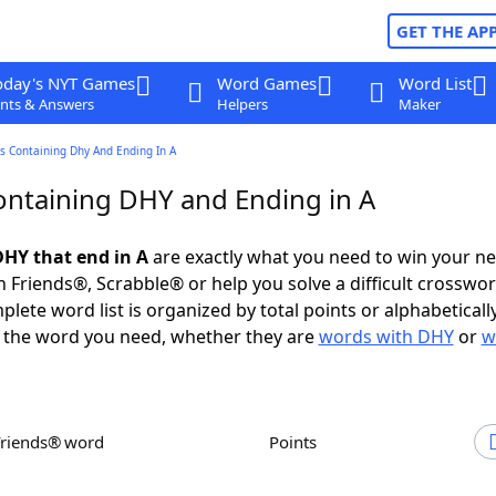
GET THE AP
oday's NYT Games
Word Games
Word List
nts & Answers
Helpers
Maker
s Containing Dhy And Ending In A
ntaining DHY and Ending in A
HY that end in A
are exactly what you need to win your n
 Friends®, Scrabble® or help you solve a difficult crosswo
plete word list is organized by total points or alphabetical
nd the word you need, whether they are
words with DHY
or
w
Friends® word
Points