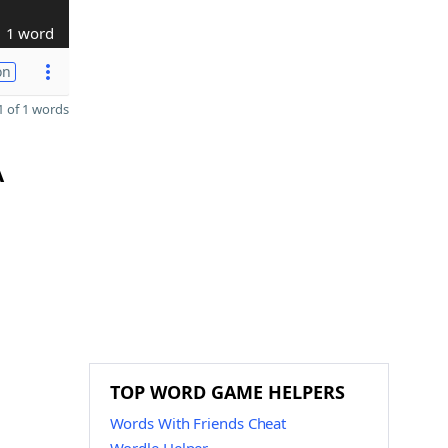
1 word
on
 of 1 words
A
TOP WORD GAME HELPERS
Words With Friends Cheat