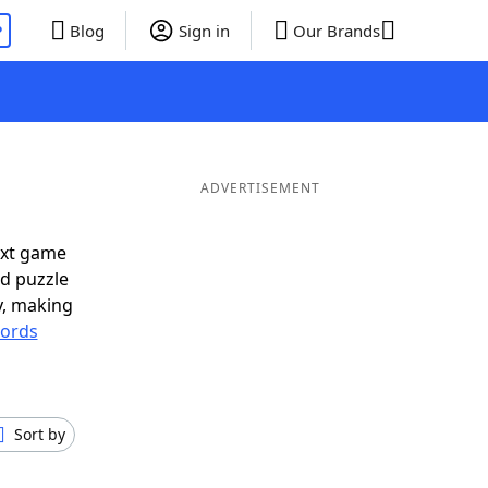
P
Blog
Sign in
Our Brands
ADVERTISEMENT
ext game
rd puzzle
ly, making
ords
Sort by