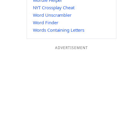
Wordle Helper
NYT Crossplay Cheat
Word Unscrambler
Word Finder
Words Containing Letters
ADVERTISEMENT