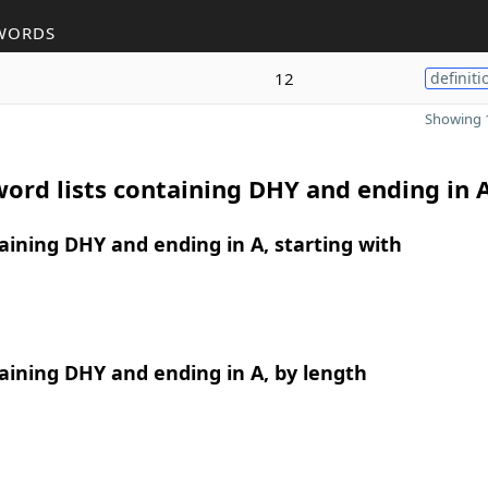
WORDS
12
definiti
Showing 1
ord lists containing DHY and ending in 
ining DHY and ending in A, starting with
ining DHY and ending in A, by length