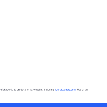
eToKnow®, its products or its websites, including
yourdictionary.com
. Use of this