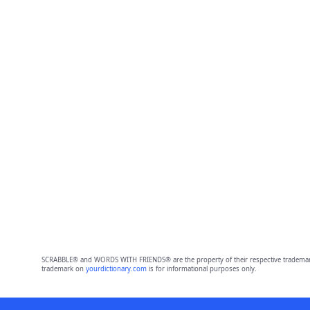
SCRABBLE® and WORDS WITH FRIENDS® are the property of their respective trademark 
trademark on
yourdictionary.com
is for informational purposes only.