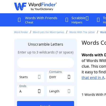
Words With Friends
Scrabble
T
Cheat
Helpers
Hi
Word Finder
Word Lists For Word Games
Words With The Letter
Word
Words Co
Unscramble Letters
Enter up to 3 wildcards (? or space)
Words with D
of Words With
clue. This com
it easy to fi
Contains
Starts
that end in A
.
Ends
Length
1 Words With 