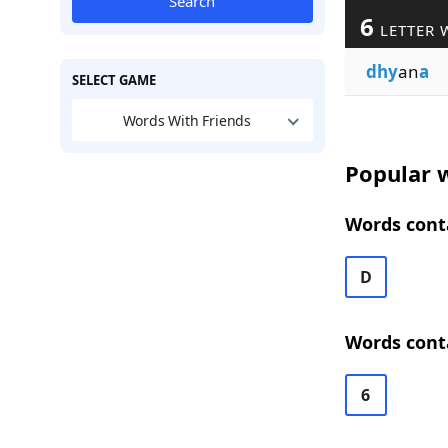
Search
6
LETTER 
dhy
an
a
SELECT GAME
Words With Friends
Popular w
Words conta
D
Words conta
6