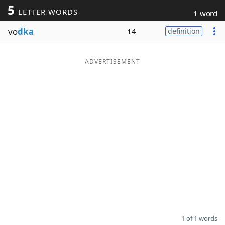
5
LETTER WORDS
1 word
Word List
Maker
vo
dka
14
definition
Blog
ADVERTISEMENT
Our Brands
1 of 1 words