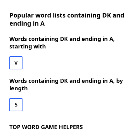
Popular word lists containing DK and
ending in A
Words containing DK and ending in A,
starting with
V
Words containing DK and ending in A, by
length
5
TOP WORD GAME HELPERS