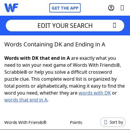
GET THE APP
EDIT YOUR SEARCH
Words Containing DK and Ending in A
Home
Words with DK that end in A
are exactly what you
Words With Friends
Cheat
need to win your next game of Words With Friends®,
Scrabble® or help you solve a difficult crossword
NYT Crossplay Cheat
puzzle clue. This complete word list is organized by
total points or alphabetically, making it easy to find the
Scrabble
Helpers
word you need, whether they are
words with DK
or
words that end in A
.
Today's NYT Games
Hints & Answers
Words With Friends®
Points
Sort by
Word Games
Helpers