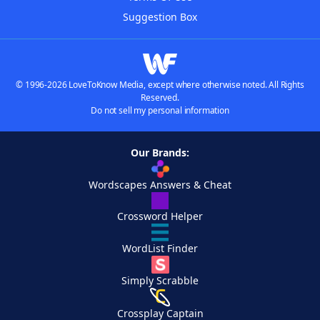
Suggestion Box
© 1996-2026 LoveToKnow Media, except where otherwise noted. All Rights
Reserved.
Do not sell my personal information
Our Brands:
Wordscapes Answers & Cheat
Crossword Helper
WordList Finder
Simply Scrabble
Crossplay Captain