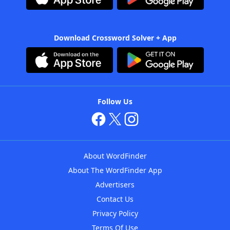
Download Crossword Solver + App
Follow Us
About WordFinder
About The WordFinder App
Advertisers
Contact Us
Privacy Policy
Terms Of Use