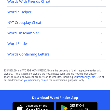
Words With Friends Cheat
Wordle Helper
NYT Crossplay Cheat
Word Unscrambler
Word Finder
Words Containing Letters
SCRABBLE® and WORDS WITH FRIENDS® are the property of their respective trademark
owners. These trademark owners are not affiliated with, and do not endorse and/or
sponsor, LoveToKnow®, its products or its websites, including
yourdictionary.com
. Use of
this trademark on
yourdictionary.com
is for informational purposes only.
Download WordFinder App